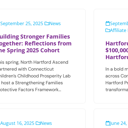
September 25, 2025
News
Septemb
Affiliat
uilding Stronger Families
ogether: Reflections from
Hartfor
he Spring 2025 Cohort
$100,00
Hartfor
his spring, North Hartford Ascend
artnered with Connecticut
In a bold 
hildren’s Childhood Prosperity Lab
across Con
o host a Strengthening Families
Hartford 
rotective Factors Framework…
transforma
August 16, 2025
News
June 24,