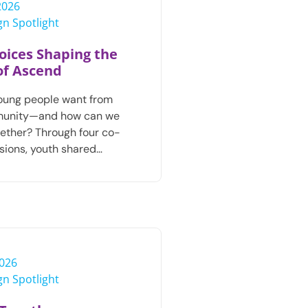
 2026
n Spotlight
oices Shaping the
of Ascend
oung people want from
munity—and how can we
ogether? Through four co-
sions, youth shared…
2026
n Spotlight