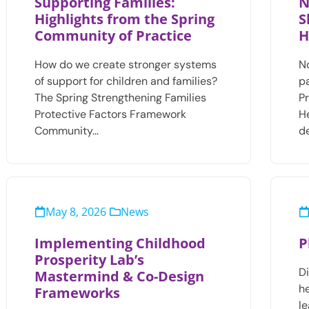
Supporting Families:
N
Highlights from the Spring
S
Community of Practice
H
How do we create stronger systems
N
of support for children and families?
p
The Spring Strengthening Families
Pr
Protective Factors Framework
H
Community…
d
May 8, 2026
News
Implementing Childhood
P
Prosperity Lab’s
D
Mastermind & Co-Design
he
Frameworks
le