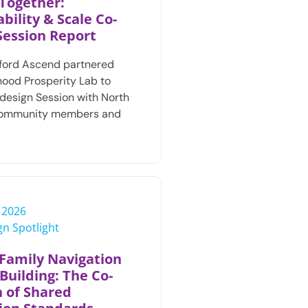
Together:
bility & Scale Co-
Session Report
ford Ascend partnered
hood Prosperity Lab to
design Session with North
community members and
, 2026
n Spotlight
Family Navigation
Building: The Co-
n of Shared