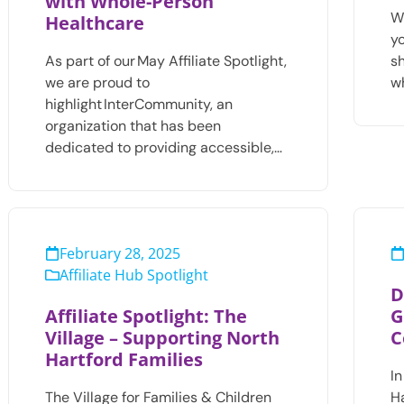
with Whole-Person
Wh
Healthcare
y
As part of our May Affiliate Spotlight,
s
we are proud to
w
highlight InterCommunity, an
organization that has been
dedicated to providing accessible,…
February 28, 2025
Affiliate Hub Spotlight
D
Affiliate Spotlight: The
G
Village – Supporting North
C
Hartford Families
In
The Village for Families & Children
Ha