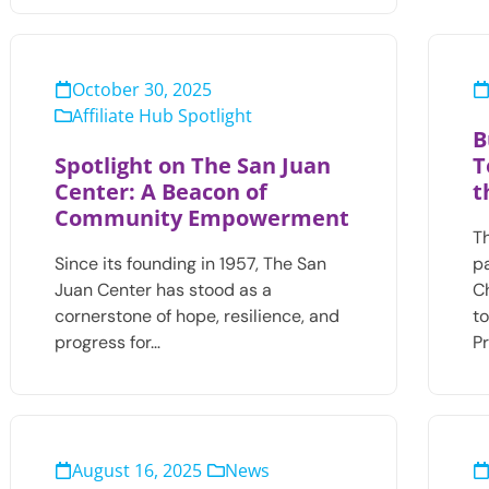
October 30, 2025
Affiliate Hub Spotlight
B
Spotlight on The San Juan
T
Center: A Beacon of
t
Community Empowerment
T
Since its founding in 1957, The San
p
Juan Center has stood as a
C
cornerstone of hope, resilience, and
t
progress for…
P
August 16, 2025
News