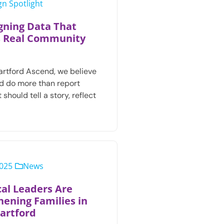
n Spotlight
gning Data That
s Real Community
artford Ascend, we believe
d do more than report
 should tell a story, reflect
2025
News
al Leaders Are
hening Families in
artford