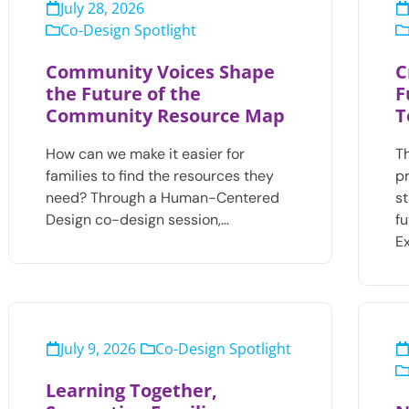
July 28, 2026
Co-Design Spotlight
Community Voices Shape
C
the Future of the
F
Community Resource Map
T
How can we make it easier for
T
families to find the resources they
pr
need? Through a Human-Centered
s
Design co-design session,…
f
E
July 9, 2026
Co-Design Spotlight
Learning Together,