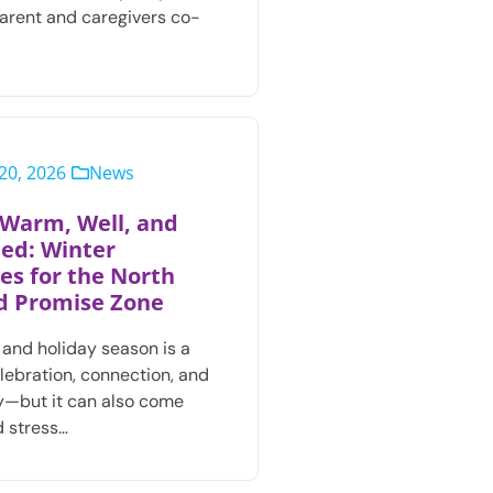
parent and caregivers co-
20, 2026
News
 Warm, Well, and
ed: Winter
es for the North
d Promise Zone
 and holiday season is a
elebration, connection, and
—but it can also come
 stress…