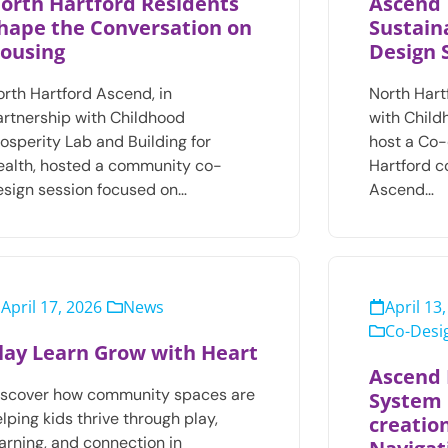
orth Hartford Residents
Ascend 
hape the Conversation on
Sustaina
ousing
Design 
orth Hartford Ascend, in
North Hart
artnership with Childhood
with Child
osperity Lab and Building for
host a Co-
ealth, hosted a community co-
Hartford 
esign session focused on…
Ascend…
April 17, 2026
News
April 13
Co-Desig
lay Learn Grow with Heart
Ascend 
iscover how community spaces are
System 
lping kids thrive through play,
creatio
arning, and connection in