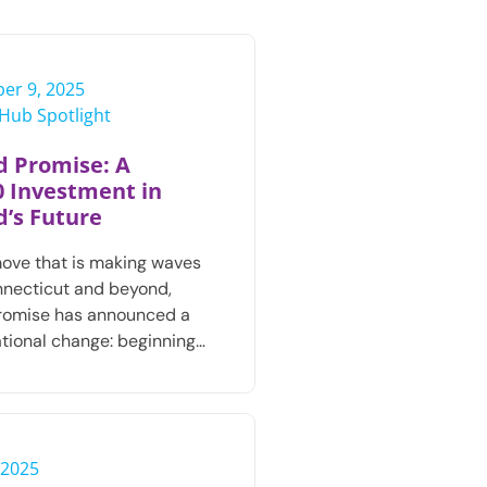
er 9, 2025
e Hub Spotlight
d Promise: A
0 Investment in
d’s Future
move that is making waves
necticut and beyond,
Promise has announced a
tional change: beginning…
 2025