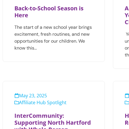
Back-to-School Season is
A
Here
Y
C
The start of a new school year brings
excitement, fresh routines, and new
Y
opportunities for our children. We
u
know this…
o
t
May 23, 2025
Affiliate Hub Spotlight
InterCommunity:
H
Supporting North Hartford
R