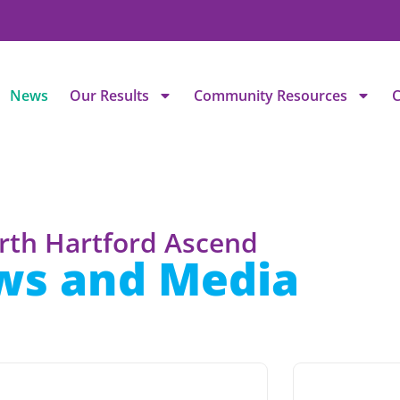
News
Our Results
Community Resources
C
rth Hartford Ascend
ws and Media