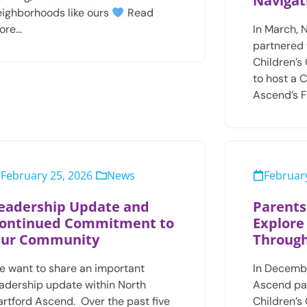
Navigat
eighborhoods like ours
Read
ore…
In March, 
partnered 
Children’s
to host a 
Ascend’s F
February 25, 2026
News
February
eadership Update and
Parents
ontinued Commitment to
Explore
ur Community
Through
e want to share an important
In Decembe
eadership update within North
Ascend pa
artford Ascend. Over the past five
Children’s