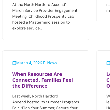
At the North Hartford Ascend’s
n
March Service Provider Engagement
m
Meeting, Childhood Prosperity Lab
hosted a Mastermind session to
explore service…
March 4, 2026
News
When Resources Are
L
Connected, Families Feel
C
the Difference
O
Last week, North Hartford
W
Ascend hosted its Summer Programs
l
Fair, “Plan Your Summer, Secure Your
H