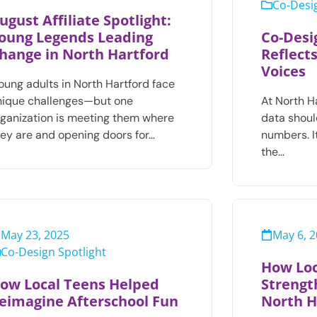
Co-Desig
ugust Affiliate Spotlight:
oung Legends Leading
Co-Desi
hange in North Hartford
Reflect
Voices
oung adults in North Hartford face
nique challenges—but one
At North H
rganization is meeting them where
data shoul
hey are and opening doors for…
numbers. It
the…
May 23, 2025
May 6, 
Co-Design Spotlight
How Loc
ow Local Teens Helped
Strengt
eimagine Afterschool Fun
North H