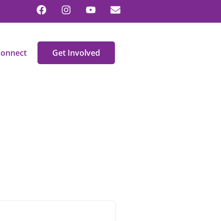
onnect
Get Involved