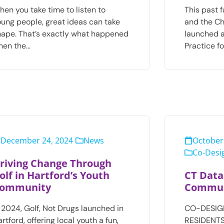
en you take time to listen to
This past 
oung people, great ideas can take
and the Ch
hape. That’s exactly what happened
launched 
hen the…
Practice f
December 24, 2024
News
October
Co-Desig
riving Change Through
olf in Hartford’s Youth
CT Data
ommunity
Commun
 2024, Golf, Not Drugs launched in
CO-DESIG
rtford, offering local youth a fun,
RESIDENTS