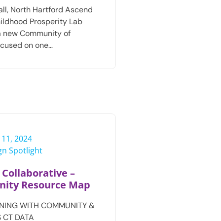
fall, North Hartford Ascend
ildhood Prosperity Lab
a new Community of
ocused on one…
 11, 2024
n Spotlight
 Collaborative –
ity Resource Map
NING WITH COMMUNITY &
 CT DATA