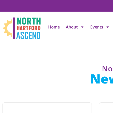
Home
About
Events
No
Ne