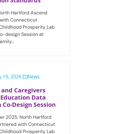
ion Standards
North Hartford Ascend
with Connecticut
 Childhood Prosperity Lab
Co-design Session at
amily…
 19, 2026
News
 and Caregivers
 Education Data
 Co-Design Session
r 2025, North Hartford
rtnered with Connecticut
 Childhood Prosperity Lab