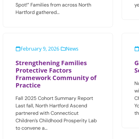
Spot!” Families from across North
y
Hartford gathered…
February 9, 2026
News
Strengthening Families
G
Protective Factors
S
Framework Community of
N
Practice
w
Fall 2025 Cohort Summary Report
C
Last fall, North Hartford Ascend
Y
partnered with Connecticut
t
Children’s Childhood Prosperity Lab
to convene a…