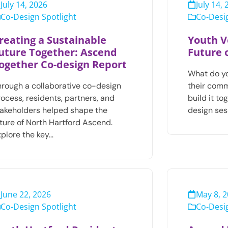
July 14, 2026
July 14,
Co-Design Spotlight
Co-Desig
reating a Sustainable
Youth V
uture Together: Ascend
Future 
ogether Co-design Report
What do y
hrough a collaborative co-design
their com
ocess, residents, partners, and
build it t
takeholders helped shape the
design ses
uture of North Hartford Ascend.
xplore the key…
June 22, 2026
May 8, 
Co-Design Spotlight
Co-Desig