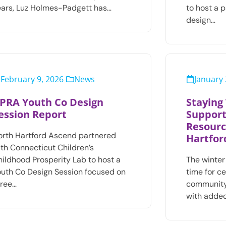
ears, Luz Holmes-Padgett has…
to host a 
design…
February 9, 2026
News
January 
PRA Youth Co Design
Staying
ession Report
Support
Resourc
orth Hartford Ascend partnered
Hartfor
ith Connecticut Children’s
hildhood Prosperity Lab to host a
The winter
outh Co Design Session focused on
time for c
hree…
community
with added