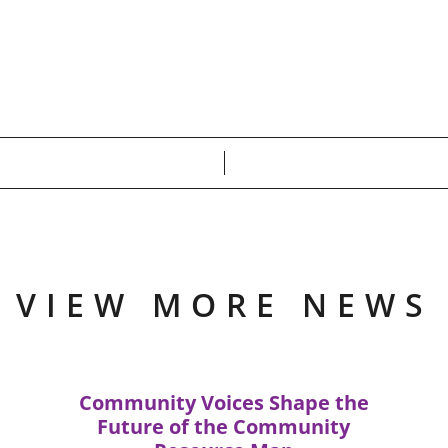
VIEW MORE NEWS
Community Voices Shape the
Future of the Community