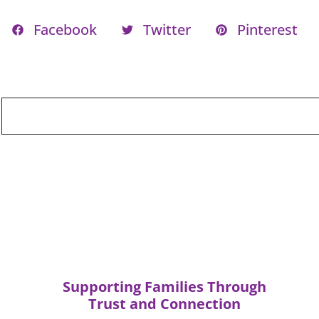
Facebook
Twitter
Pinterest
Supporting Families Through
Trust and Connection