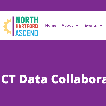
Home
About
Events
CT Data Collabor