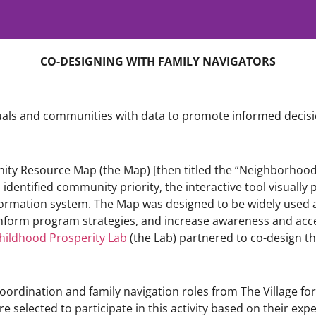
CO-DESIGNING WITH FAMILY NAVIGATORS
duals and communities with data to promote informed decisi
unity Resource Map (the Map) [then titled the “Neighborhood
dentified community priority, the interactive tool visually
formation system. The Map was designed to be widely used a
inform program strategies, and increase awareness and acc
hildhood Prosperity Lab
(the Lab) partnered to co-design t
oordination and family navigation roles from The Village fo
e selected to participate in this activity based on their expe