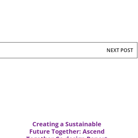
NEXT POST
Creating a Sustainable
Future Together: Ascend