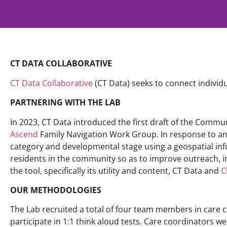
CT DATA COLLABORATIVE
CT Data Collaborative
(CT Data) seeks to connect indivi
PARTNERING WITH THE LAB
In 2023, CT Data introduced the first draft of the Comm
Ascend
Family Navigation Work Group. In response to an i
category and developmental stage using a geospatial in
residents in the community so as to improve outreach, 
the tool, specifically its utility and content, CT Data and
C
OUR METHODOLOGIES
The Lab recruited a total of four team members in care c
participate in 1:1 think aloud tests. Care coordinators wer