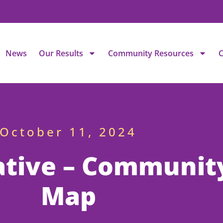
News
Our Results
Community Resources
C
October 11, 2024
ative – Communit
Map