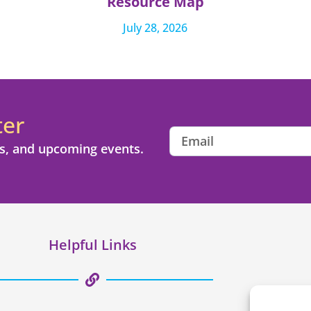
Resource Map
July 28, 2026
ter
s, and upcoming events.
Helpful Links