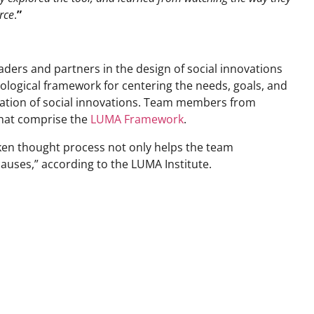
rce
.
”
aders and partners in the design of social innovations
ogical framework for centering the needs, goals, and
luation of social innovations. Team members from
that comprise the
LUMA Framework
.
poken thought process not only helps the team
causes,” according to the LUMA Institute.