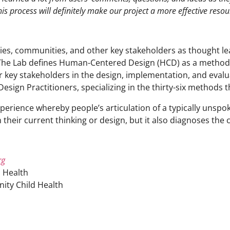
his process will definitely make our project a more effective resou
ies, communities, and other key stakeholders as thought le
The Lab defines Human-Centered Design (HCD) as a methodol
er key stakeholders in the design, implementation, and eva
sign Practitioners, specializing in the thirty-six methods 
 experience whereby people’s articulation of a typically uns
 their current thinking or design, but it also diagnoses the 
rg
 Health
ity Child Health