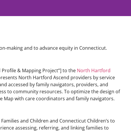
on-making and to advance equity in Connecticut.
 Profile & Mapping Project”] to the
North Hartford
 presents North Hartford Ascend providers by service
nd accessed by family navigators, providers, and
ess to community resources. To optimize the design of
he Map with care coordinators and family navigators.
r Families and Children and Connecticut Children’s to
rience assessing, referring, and linking families to