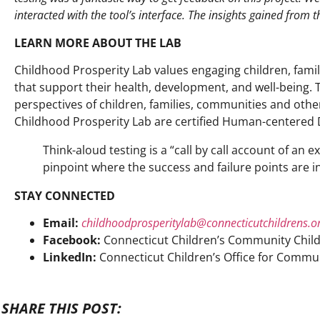
interacted with the tool’s interface. The insights gained from t
LEARN MORE ABOUT THE LAB
Childhood Prosperity Lab
values engaging children, famil
that support their health, development,
and well-being.
perspectives of children, families, communities and oth
Childhood Prosperity Lab are certified Human-centered De
Think-aloud testing is a “call by call account of an
pinpoint where the success and failure points are in
STAY CONNECTED
Email:
childhoodprosperitylab@connecticutchildrens.o
Facebook:
Connecticut Children’s Community Child
LinkedIn:
Connecticut Children’s Office for Commun
SHARE THIS POST: