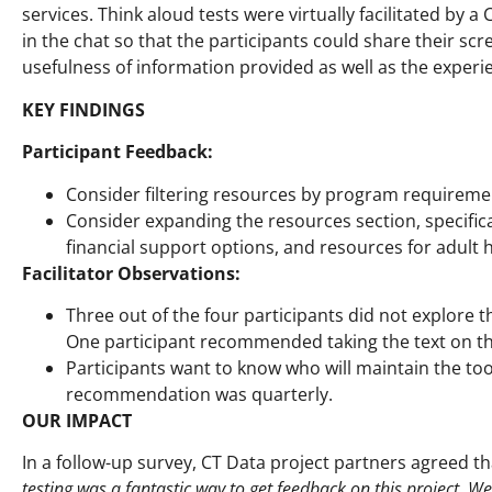
services. Think aloud tests were virtually facilitated by
in the chat so that the participants could share their scr
usefulness of information provided as well as the experie
KEY FINDINGS
Participant Feedback:
Consider filtering resources by program requirements
Consider expanding the resources section, specific
financial support options, and resources for adult h
Facilitator Observations:
Three out of the four participants did not explore t
One participant recommended taking the text on this
Participants want to know who will maintain the to
recommendation was quarterly.
OUR IMPACT
In a follow-up survey, CT Data project partners agreed 
testing was a fantastic way to get feedback on this project. 