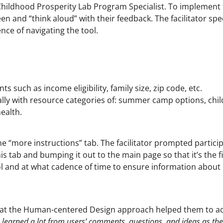
 a Childhood Prosperity Lab Program Specialist. To implement
een and “think aloud” with their feedback. The facilitator sp
nce of navigating the tool.
 such as income eligibility, family size, zip code, etc.
ally with resource categories of: summer camp options, chil
ealth.
he “more instructions” tab. The facilitator prompted particip
 tab and bumping it out to the main page so that it’s the fi
ol and at what cadence of time to ensure information about
that the Human-centered Design approach helped them to ach
We learned a lot from users’ comments, questions, and ideas as th