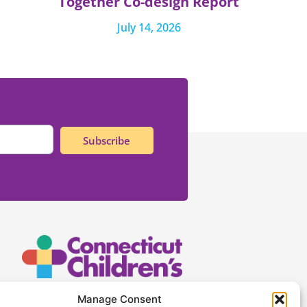
Together Co-design Report
July 14, 2026
Subscribe
Connecticut Children’s
Manage Consent