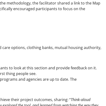
 the methodology, the facilitator shared a link to the Map
ecifically encouraged participants to focus on the
d care options, clothing banks, mutual housing authority,
ants to look at this section and provide feedback on it.
rst thing people see.
 programs and agencies are up to date. The
ieve their project outcomes, sharing: “
Think-aloud
ey explored the tool, and learned from watching the way they