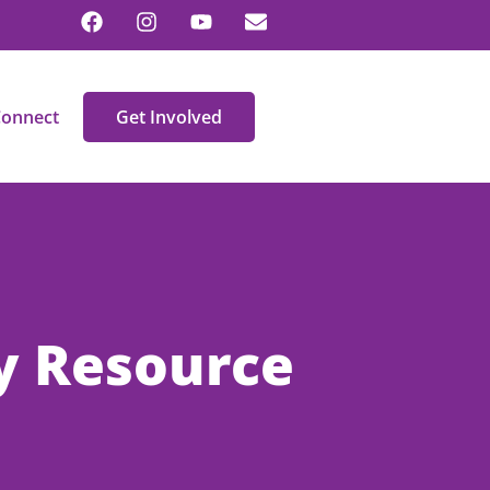
onnect
Get Involved
y Resource