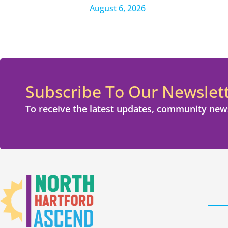
August 6, 2026
Subscribe To Our Newslet
To receive the latest updates, community new