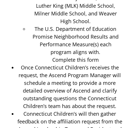
Luther King (MLK) Middle School,
Milner Middle School, and Weaver
High School.
The U.S. Department of Education
Promise Neighborhood Results and
Performance Measure(s) each
program aligns with.
Complete this form
Once Connecticut Children’s receives the
request, the Ascend Program Manager will
schedule a meeting to provide a more
detailed overview of Ascend and clarify
outstanding questions the Connecticut
Children’s team has about the request.
Connecticut Children’s will then gather
feedback on the affiliation request from the