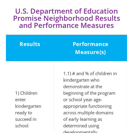
U.S. Department of Education
Promise Neighborhood Results
and Performance Measures
Results
Performance
Measure(s)
1.1) # and % of children in
kindergarten who
demonstrate at the
1) Children
beginning of the program
enter
or school year age-
kindergarten
appropriate functioning
ready to
across multiple domains
succeed in
of early learning as
school
determined using
developmentally