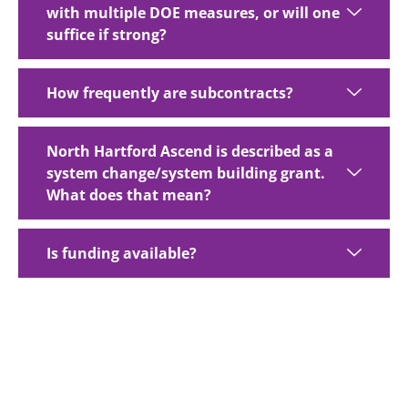
with multiple DOE measures, or will one
suffice if strong?
How frequently are subcontracts?
North Hartford Ascend is described as a
system change/system building grant.
What does that mean?
Is funding available?