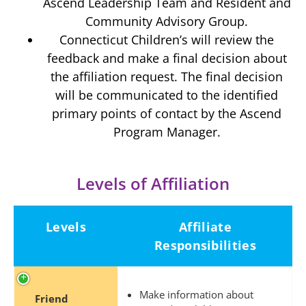
Ascend Leadership Team and Resident and
Community Advisory Group.
Connecticut Children’s will review the
feedback and make a final decision about
the affiliation request. The final decision
will be communicated to the identified
primary points of contact by the Ascend
Program Manager.
Levels of Affiliation
Levels
Affiliate
Responsibilities
Make information about
Friend