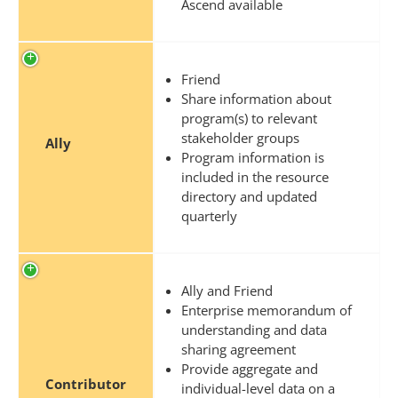
Ascend available
Friend
Share information about
program(s) to relevant
stakeholder groups
Ally
Program information is
included in the resource
directory and updated
quarterly
Ally and Friend
Enterprise memorandum of
understanding and data
sharing agreement
Provide aggregate and
Contributor
individual-level data on a