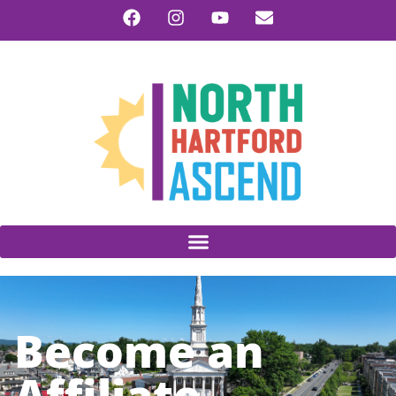
Become an
Affiliate