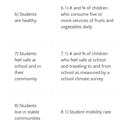
6.1) # and % of children
6) Students
who consume five or
are healthy
more services of fruits and
vegetables daily
7) Students
7.1) # and % of children
feel safe at
who feel safe at school
school and in
and traveling to and from
their
school as measured by a
community
school climate survey
8) Students
live in stable
8.1) Student mobility rate
communities