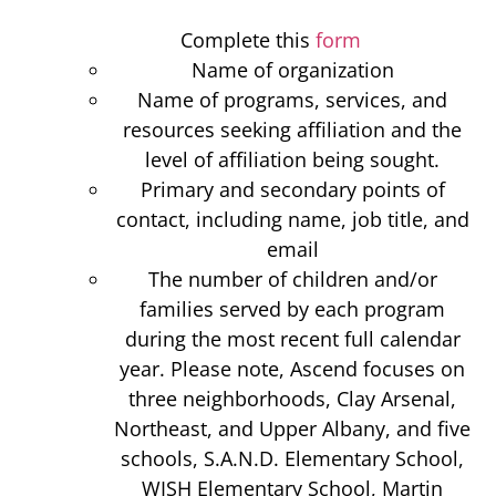
Complete this
form
Name of organization
Name of programs, services, and
resources seeking affiliation and the
level of affiliation being sought.
Primary and secondary points of
contact, including name, job title, and
email
The number of children and/or
families served by each program
during the most recent full calendar
year. Please note, Ascend focuses on
three neighborhoods, Clay Arsenal,
Northeast, and Upper Albany, and five
schools, S.A.N.D. Elementary School,
WISH Elementary School, Martin