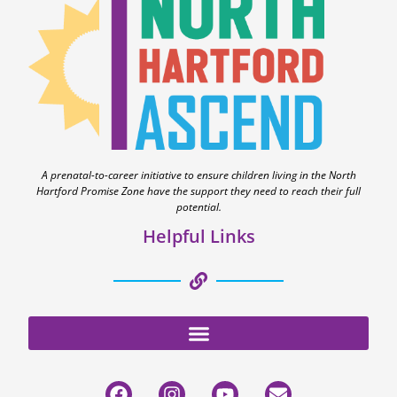
A prenatal-to-career initiative to ensure children living in the North
Hartford Promise Zone have the support they need to reach their full
potential.
Helpful Links