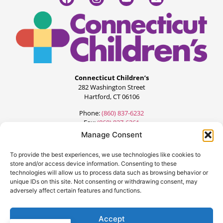
Connecticut Children’s
282 Washington Street
Hartford, CT 06106
Phone:
(860) 837-6232
Fax:
(860) 837-6261
Manage Consent
To provide the best experiences, we use technologies like cookies to
store and/or access device information. Consenting to these
technologies will allow us to process data such as browsing behavior or
unique IDs on this site. Not consenting or withdrawing consent, may
adversely affect certain features and functions.
©2024 All Rights Reserved.
Designed by:
FourteenG Marketing
Accept