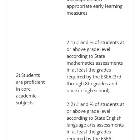
appropriate early learning
measures
2.1) # and % of students at
or above grade level
according to State
mathematics assessments
in at least the grades
2) Students
required by the ESEA (3rd
are proficient
through 8th grades and
in core
once in high school)
academic
subjects
2.2) # and % of students at
or above grade level
according to State English
language arts assessments
in at least the grades
required by the ESEA