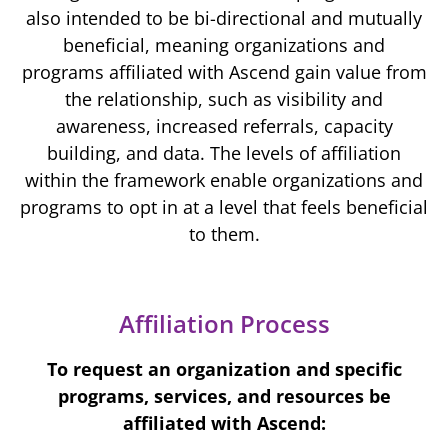
also intended to be bi-directional and mutually
beneficial, meaning organizations and
programs affiliated with Ascend gain value from
the relationship, such as visibility and
awareness, increased referrals, capacity
building, and data. The levels of affiliation
within the framework enable organizations and
programs to opt in at a level that feels beneficial
to them.
Affiliation Process
To request an organization and specific
programs, services, and resources be
affiliated with Ascend: