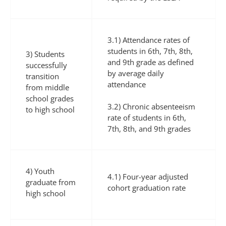
3.1) Attendance rates of
students in 6th, 7th, 8th,
3) Students
and 9th grade as defined
successfully
by average daily
transition
attendance
from middle
school grades
3.2) Chronic absenteeism
to high school
rate of students in 6th,
7th, 8th, and 9th grades
4) Youth
4.1) Four-year adjusted
graduate from
cohort graduation rate
high school