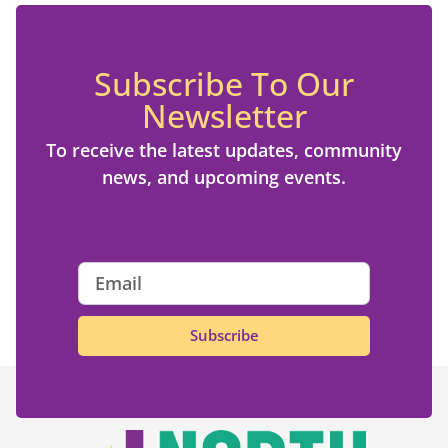
Subscribe To Our
Newsletter
To receive the latest updates, community
news, and upcoming events.
Subscribe