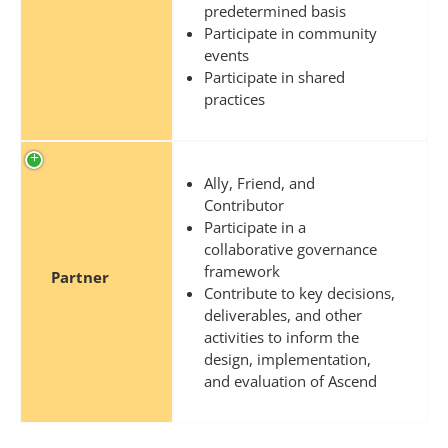
predetermined basis
Participate in community
events
Participate in shared
practices
Ally, Friend, and
Contributor
Participate in a
collaborative governance
framework
Partner
Contribute to key decisions,
deliverables, and other
activities to inform the
design, implementation,
and evaluation of Ascend