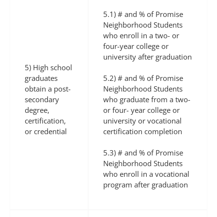
5.1) # and % of Promise
Neighborhood Students
who enroll in a two- or
four-year college or
university after graduation
5) High school
graduates
5.2) # and % of Promise
obtain a post-
Neighborhood Students
secondary
who graduate from a two-
degree,
or four- year college or
certification,
university or vocational
or credential
certification completion
5.3) # and % of Promise
Neighborhood Students
who enroll in a vocational
program after graduation