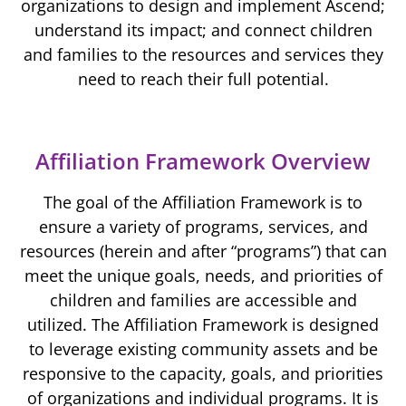
organizations to design and implement Ascend;
understand its impact; and connect children
and families to the resources and services they
need to reach their full potential.
Affiliation Framework Overview
The goal of the Affiliation Framework is to
ensure a variety of programs, services, and
resources (herein and after “programs”) that can
meet the unique goals, needs, and priorities of
children and families are accessible and
utilized. The Affiliation Framework is designed
to leverage existing community assets and be
responsive to the capacity, goals, and priorities
of organizations and individual programs. It is