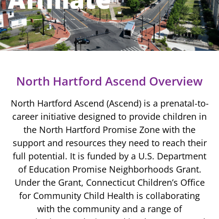
North Hartford Ascend Overview
North Hartford Ascend (Ascend) is a
prenatal-to-
career initiative
designed to provide children in
the North Hartford Promise Zone with the
support and resources they need to reach their
full potential. It is funded by a U.S. Department
of Education Promise Neighborhoods Grant.
Under the Grant, Connecticut Children’s Office
for Community Child Health is collaborating
with the community and a range of