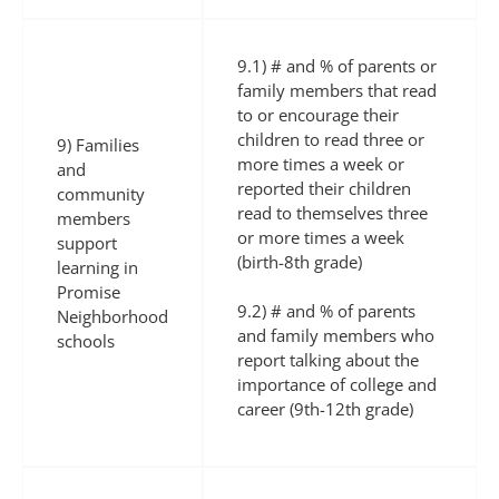
9.1) # and % of parents or
family members that read
to or encourage their
children to read three or
9) Families
more times a week or
and
reported their children
community
read to themselves three
members
or more times a week
support
(birth-8th grade)
learning in
Promise
9.2) # and % of parents
Neighborhood
and family members who
schools
report talking about the
importance of college and
career (9th-12th grade)