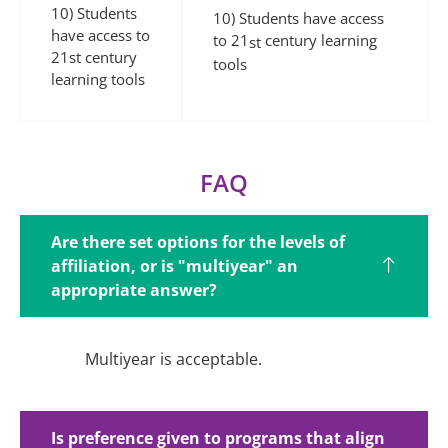
10) Students
10) Students have access
have access to
to 21
century learning
st
21st century
tools
learning tools
FAQ
Are there set options for the levels of
affiliation, or is "multiyear" an
appropriate answer?
Multiyear is
acceptable.
Is preference given to programs that align