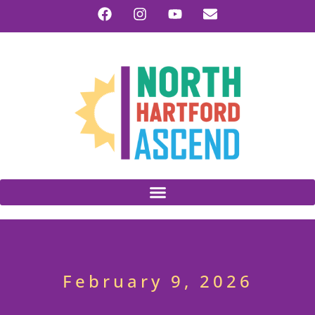
February 9, 2026