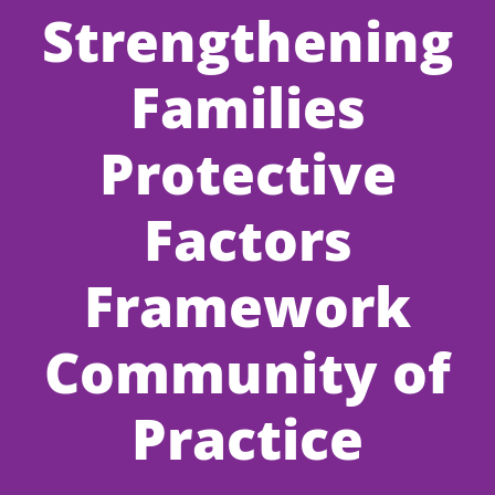
Strengthening
Families
Protective
Factors
Framework
Community of
Practice