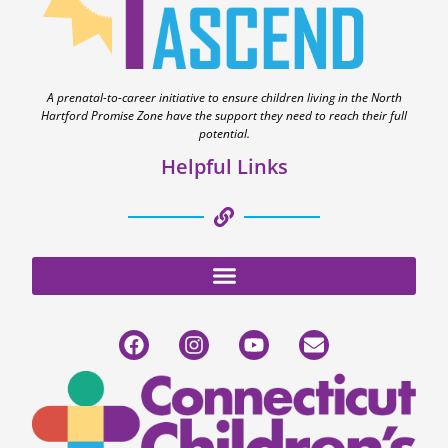
A prenatal-to-career initiative to ensure children living in the North
Hartford Promise Zone have the support they need to reach their full
potential.
Helpful Links