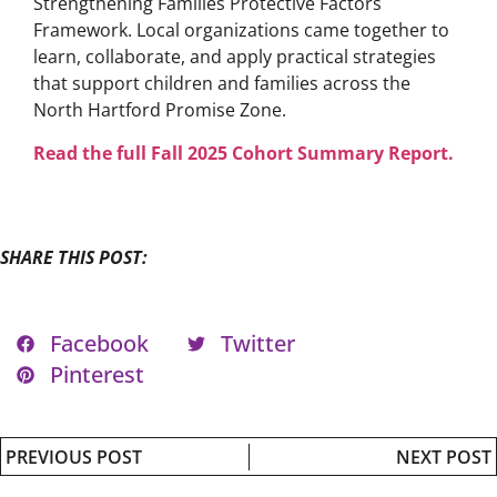
Strengthening Families Protective Factors
Framework. Local organizations came together to
learn, collaborate, and apply practical strategies
that support children and families across the
North Hartford Promise Zone.
Read the full Fall 2025 Cohort Summary Report.
SHARE THIS POST:
Facebook
Twitter
Pinterest
PREVIOUS POST
NEXT POST