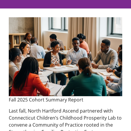
Fall 2025 Cohort Summary Report
Last fall, North Hartford Ascend partnered with
Connecticut Children’s Childhood Prosperity Lab to
convene a Community of Practice rooted in the