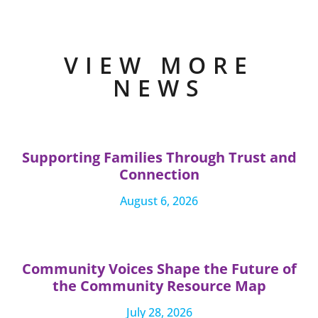
VIEW MORE
NEWS
Supporting Families Through Trust and
Connection
August 6, 2026
Community Voices Shape the Future of
the Community Resource Map
July 28, 2026