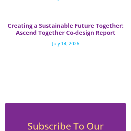
Creating a Sustainable Future Together:
Ascend Together Co-design Report
July 14, 2026
Subscribe To Our