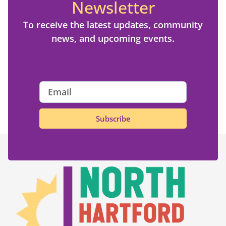
Newsletter
To receive the latest updates, community
news, and upcoming events.
Subscribe