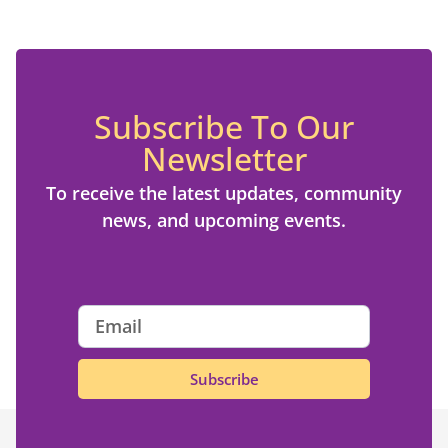
Subscribe To Our
Newsletter
To receive the latest updates, community
news, and upcoming events.
Subscribe