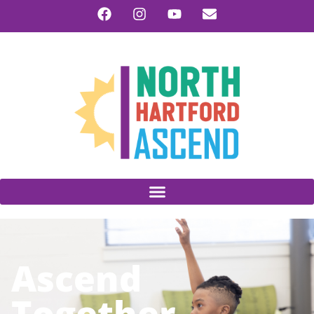
Ascend
Together