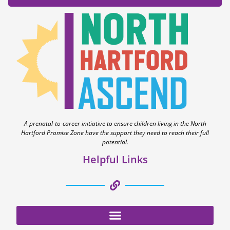
A prenatal-to-career initiative to ensure children living in the North
Hartford Promise Zone have the support they need to reach their full
potential.
Helpful Links