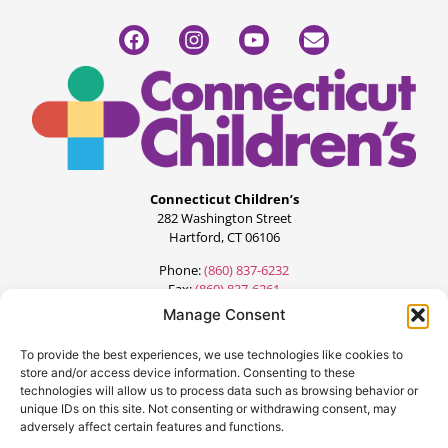
Connecticut Children’s
282 Washington Street
Hartford, CT 06106
Phone:
(860) 837-6232
Fax:
(860) 837-6261
Manage Consent
To provide the best experiences, we use technologies like cookies to
store and/or access device information. Consenting to these
technologies will allow us to process data such as browsing behavior or
unique IDs on this site. Not consenting or withdrawing consent, may
adversely affect certain features and functions.