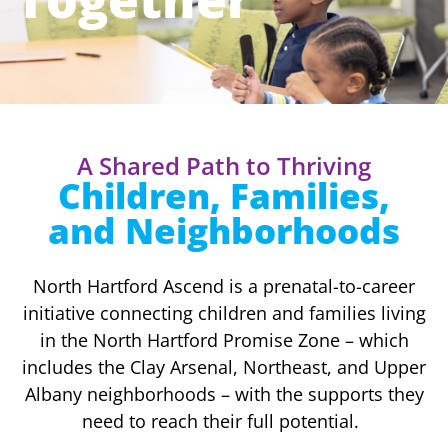
A Shared Path to Thriving
Children, Families,
and Neighborhoods
North Hartford Ascend is a prenatal-to-career
initiative connecting children and families living
in the North Hartford Promise Zone – which
includes the Clay Arsenal, Northeast, and Upper
Albany neighborhoods – with the supports they
need to reach their full potential.