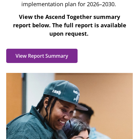
implementation plan for 2026–2030.
View the Ascend Together summary
report
below. The full report is available
upon request.
View Report Summary