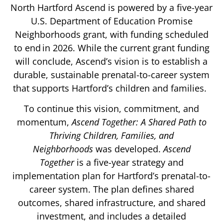
North Hartford Ascend is powered by a five-year
U.S. Department of Education Promise
Neighborhoods grant, with funding scheduled
to end in 2026. While the current grant funding
will conclude, Ascend’s vision is to establish a
durable, sustainable prenatal-to-career system
that supports Hartford’s children and families.
To continue this vision, commitment, and
momentum,
Ascend Together: A Shared Path to
Thriving Children, Families, and
Neighborhoods
was developed.
Ascend
Together
is a five-year strategy and
implementation plan for Hartford’s prenatal-to-
career system. The plan defines shared
outcomes, shared infrastructure, and shared
investment, and includes a detailed