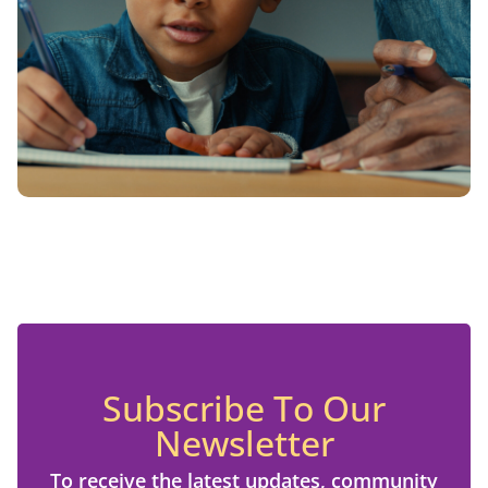
Subscribe To Our
Newsletter
To receive the latest updates, community