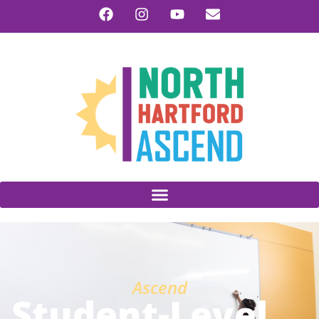
Ascend
Student-Level