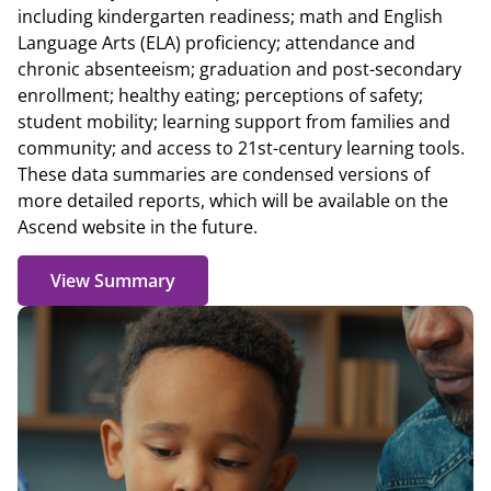
including kindergarten readiness; math and English
Language Arts (ELA) proficiency; attendance and
chronic absenteeism; graduation and post-secondary
enrollment; healthy eating; perceptions of safety;
student mobility; learning support from families and
community; and access to 21st-century learning tools.
These data summaries are condensed versions of
more detailed reports, which will be available on the
Ascend website in the future.
View Summary