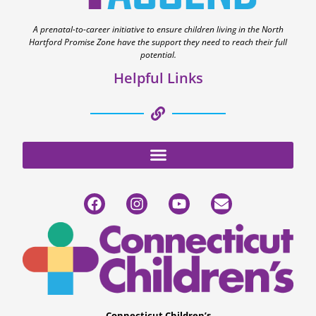
A prenatal-to-career initiative to ensure children living in the North
Hartford Promise Zone have the support they need to reach their full
potential.
Helpful Links
Connecticut Children’s