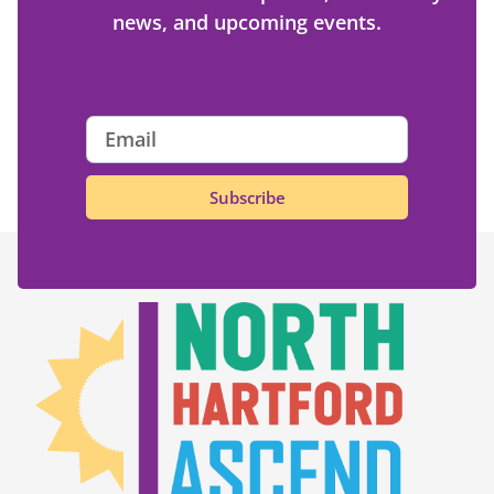
news, and upcoming events.
Subscribe