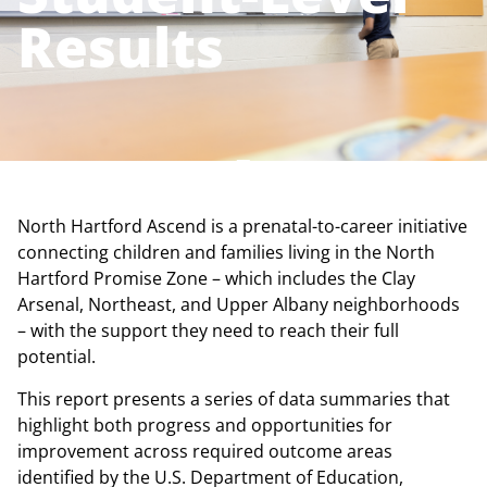
Results
North Hartford Ascend is a prenatal-to-career initiative
connecting children and families living in the North
Hartford Promise Zone – which includes the Clay
Arsenal, Northeast, and Upper Albany neighborhoods
– with the support they need to reach their full
potential.
This report presents a series of data summaries that
highlight both progress and opportunities for
improvement across required outcome areas
identified by the U.S. Department of Education,