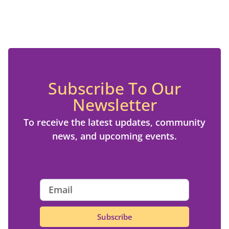
Subscribe To Our
Newsletter
To receive the latest updates, community
news, and upcoming events.
Subscribe