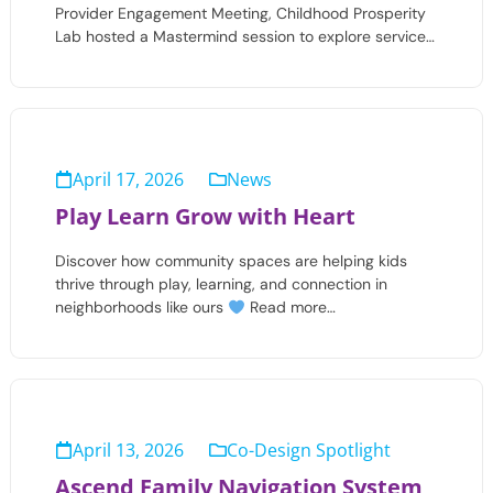
Provider Engagement Meeting, Childhood Prosperity
Lab hosted a Mastermind session to explore service…
April 17, 2026
News
Play Learn Grow with Heart
Discover how community spaces are helping kids
thrive through play, learning, and connection in
neighborhoods like ours
Read more…
April 13, 2026
Co-Design Spotlight
Ascend Family Navigation System