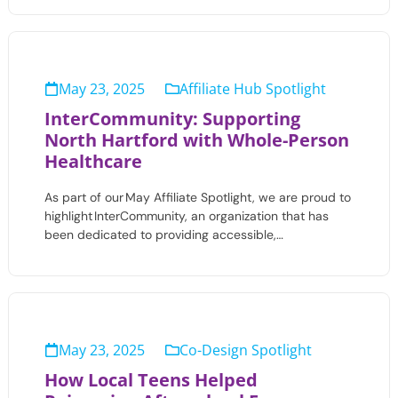
May 23, 2025
Affiliate Hub Spotlight
InterCommunity: Supporting
North Hartford with Whole-Person
Healthcare
As part of our May Affiliate Spotlight, we are proud to
highlight InterCommunity, an organization that has
been dedicated to providing accessible,…
May 23, 2025
Co-Design Spotlight
How Local Teens Helped