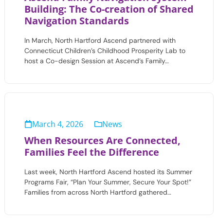
Building: The Co-creation of Shared
Navigation Standards
In March, North Hartford Ascend partnered with
Connecticut Children’s Childhood Prosperity Lab to
host a Co-design Session at Ascend’s Family…
March 4, 2026
News
When Resources Are Connected,
Families Feel the Difference
Last week, North Hartford Ascend hosted its Summer
Programs Fair, “Plan Your Summer, Secure Your Spot!”
Families from across North Hartford gathered…