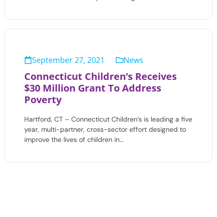
September 27, 2021
News
Connecticut Children’s Receives
$30 Million Grant To Address
Poverty
Hartford, CT – Connecticut Children’s is leading a five
year, multi-partner, cross-sector effort designed to
improve the lives of children in…