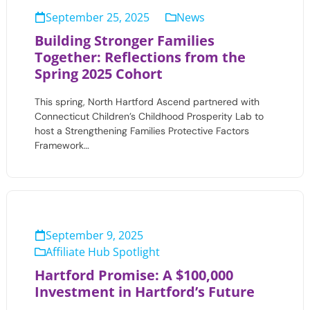
September 25, 2025
News
Building Stronger Families
Together: Reflections from the
Spring 2025 Cohort
This spring, North Hartford Ascend partnered with
Connecticut Children’s Childhood Prosperity Lab to
host a Strengthening Families Protective Factors
Framework…
September 9, 2025
Affiliate Hub Spotlight
Hartford Promise: A $100,000
Investment in Hartford’s Future