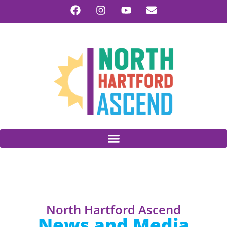
North Hartford Ascend
News and Media