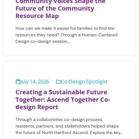
Community Voices Shape the
Future of the Community
Resource Map
How can we make it easier for families to find the
resources they need? Through a Human-Centered
Design co-design session,…
July 14, 2026
Co-Design Spotlight
Creating a Sustainable Future
Together: Ascend Together Co-
design Report
Through a collaborative co-design process,
residents, partners, and stakeholders helped shape
the future of North Hartford Ascend. Explore the key…