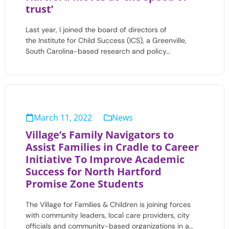
trust’
Last year, I joined the board of directors of
the Institute for Child Success (ICS), a Greenville,
South Carolina-based research and policy…
March 11, 2022
News
Village’s Family Navigators to
Assist Families in Cradle to Career
Initiative To Improve Academic
Success for North Hartford
Promise Zone Students
The Village for Families & Children is joining forces
with community leaders, local care providers, city
officials and community-based organizations in a…