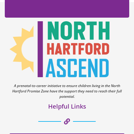
A prenatal-to-career initiative to ensure children living in the North
Hartford Promise Zone have the support they need to reach their full
potential.
Helpful Links