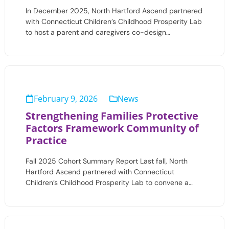
In December 2025, North Hartford Ascend partnered
with Connecticut Children’s Childhood Prosperity Lab
to host a parent and caregivers co-design…
February 9, 2026
News
Strengthening Families Protective
Factors Framework Community of
Practice
Fall 2025 Cohort Summary Report Last fall, North
Hartford Ascend partnered with Connecticut
Children’s Childhood Prosperity Lab to convene a…