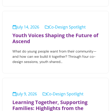
July 14, 2026
Co-Design Spotlight
Youth Voices Shaping the Future of
Ascend
What do young people want from their community—
and how can we build it together? Through four co-
design sessions, youth shared…
July 9, 2026
Co-Design Spotlight
Learning Together, Supporting
Families: Highlights from the