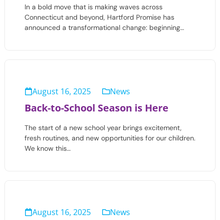
In a bold move that is making waves across
Connecticut and beyond, Hartford Promise has
announced a transformational change: beginning…
August 16, 2025
News
Back-to-School Season is Here
The start of a new school year brings excitement,
fresh routines, and new opportunities for our children.
We know this…
August 16, 2025
News