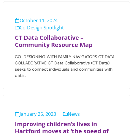
October 11, 2024
Co-Design Spotlight
CT Data Collaborative –
Community Resource Map
CO-DESIGNING WITH FAMILY NAVIGATORS CT DATA
COLLABORATIVE CT Data Collaborative (CT Data)
seeks to connect individuals and communities with
data…
January 25, 2023
News
Improving children’s lives in
Hartford moves at ‘the speed of