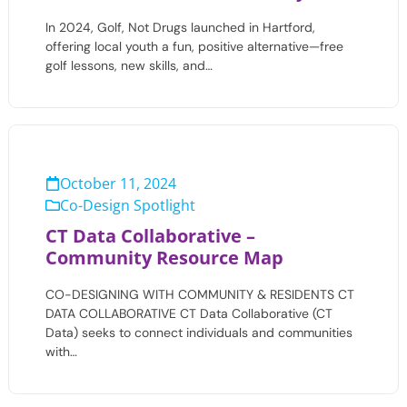
In 2024, Golf, Not Drugs launched in Hartford,
offering local youth a fun, positive alternative—free
golf lessons, new skills, and…
October 11, 2024
Co-Design Spotlight
CT Data Collaborative –
Community Resource Map
CO-DESIGNING WITH COMMUNITY & RESIDENTS CT
DATA COLLABORATIVE CT Data Collaborative (CT
Data) seeks to connect individuals and communities
with…