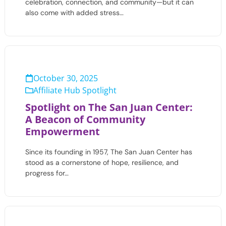
celebration, connection, and community—but it can
also come with added stress…
October 30, 2025
Affiliate Hub Spotlight
Spotlight on The San Juan Center:
A Beacon of Community
Empowerment
Since its founding in 1957, The San Juan Center has
stood as a cornerstone of hope, resilience, and
progress for…