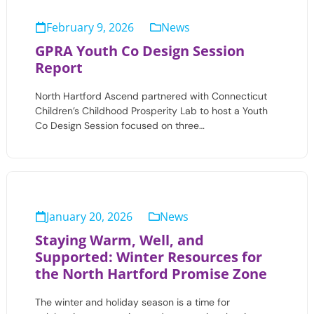
February 9, 2026
News
GPRA Youth Co Design Session
Report
North Hartford Ascend partnered with Connecticut
Children’s Childhood Prosperity Lab to host a Youth
Co Design Session focused on three…
January 20, 2026
News
Staying Warm, Well, and
Supported: Winter Resources for
the North Hartford Promise Zone
The winter and holiday season is a time for