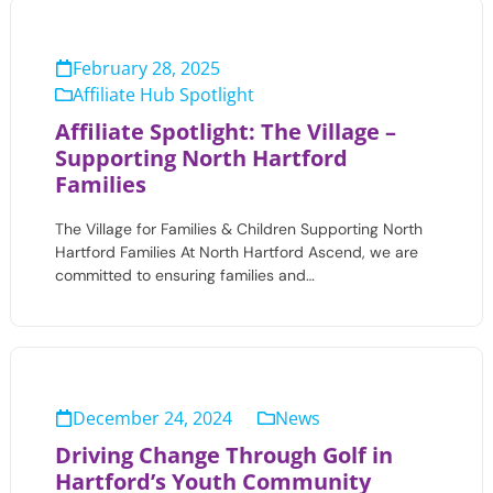
February 28, 2025
Affiliate Hub Spotlight
Affiliate Spotlight: The Village –
Supporting North Hartford
Families
The Village for Families & Children Supporting North
Hartford Families At North Hartford Ascend, we are
committed to ensuring families and…
December 24, 2024
News
Driving Change Through Golf in
Hartford’s Youth Community