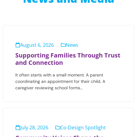
August 6, 2026
News
Supporting Families Through Trust
and Connection
It often starts with a small moment. A parent
coordinating an appointment for their child. A
caregiver reviewing school forms…
July 28, 2026
Co-Design Spotlight