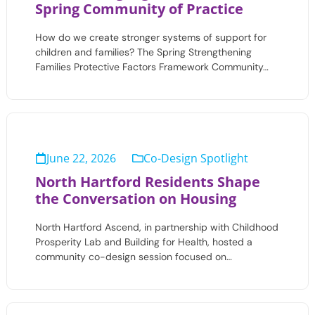
Spring Community of Practice
How do we create stronger systems of support for
children and families? The Spring Strengthening
Families Protective Factors Framework Community…
June 22, 2026
Co-Design Spotlight
North Hartford Residents Shape
the Conversation on Housing
North Hartford Ascend, in partnership with Childhood
Prosperity Lab and Building for Health, hosted a
community co-design session focused on…