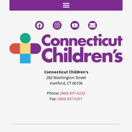
Connecticut Children’s
282 Washington Street
Hartford, CT 06106
Phone:
(860) 837-6232
Fax:
(860) 837-6261