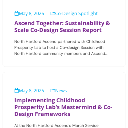
May 8, 2026
Co-Design Spotlight
Ascend Together: Sustainability &
Scale Co-Design Session Report
North Hartford Ascend partnered with Childhood
Prosperity Lab to host a Co-design Session with
North Hartford community members and Ascend…
May 8, 2026
News
Implementing Childhood
Prosperity Lab’s Mastermind & Co-
Design Frameworks
At the North Hartford Ascend’s March Service