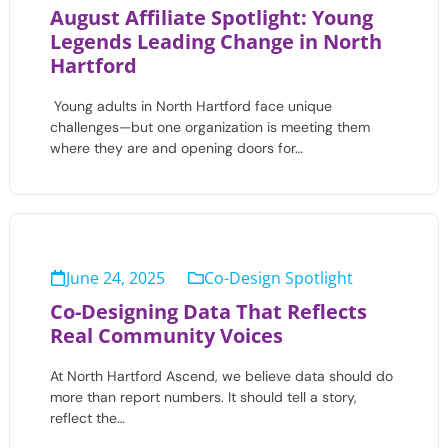
August Affiliate Spotlight: Young
Legends Leading Change in North
Hartford
Young adults in North Hartford face unique
challenges—but one organization is meeting them
where they are and opening doors for…
June 24, 2025
Co-Design Spotlight
Co-Designing Data That Reflects
Real Community Voices
At North Hartford Ascend, we believe data should do
more than report numbers. It should tell a story,
reflect the…