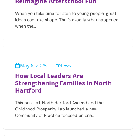
Reimagine Afterschool Fun
When you take time to listen to young people, great
ideas can take shape. That’s exactly what happened
when the…
May 6, 2025
News
How Local Leaders Are
Strengthening Families in North
Hartford
This past fall, North Hartford Ascend and the
Childhood Prosperity Lab launched a new
Community of Practice focused on one…