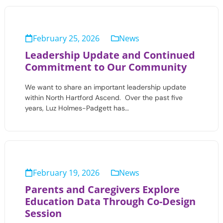
February 25, 2026
News
Leadership Update and Continued
Commitment to Our Community
We want to share an important leadership update
within North Hartford Ascend. Over the past five
years, Luz Holmes-Padgett has…
February 19, 2026
News
Parents and Caregivers Explore
Education Data Through Co-Design
Session