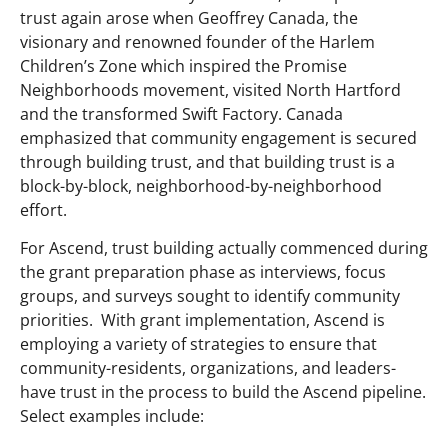
trust again arose when Geoffrey Canada, the
visionary and renowned founder of the Harlem
Children’s Zone which inspired the Promise
Neighborhoods movement, visited North Hartford
and the transformed Swift Factory. Canada
emphasized that community engagement is secured
through building trust, and that building trust is a
block-by-block, neighborhood-by-neighborhood
effort.
For Ascend, trust building actually commenced during
the grant preparation phase as interviews, focus
groups, and surveys sought to identify community
priorities. With grant implementation, Ascend is
employing a variety of strategies to ensure that
community-residents, organizations, and leaders-
have trust in the process to build the Ascend pipeline.
Select examples include: