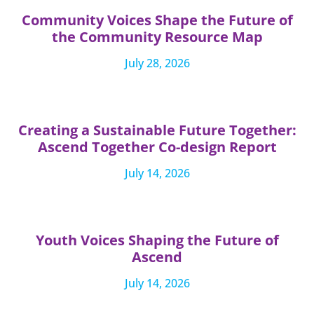
Community Voices Shape the Future of
the Community Resource Map
July 28, 2026
Creating a Sustainable Future Together:
Ascend Together Co-design Report
July 14, 2026
Youth Voices Shaping the Future of
Ascend
July 14, 2026