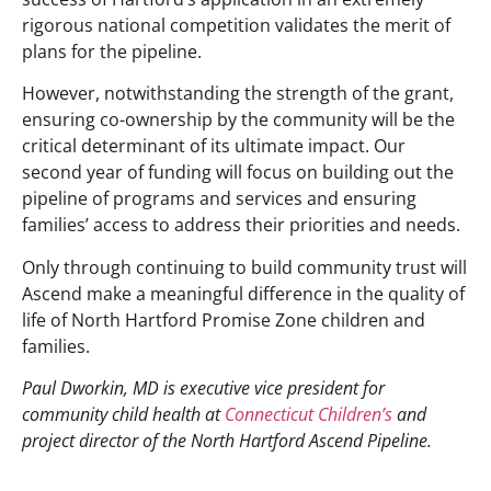
rigorous national competition validates the merit of
plans for the pipeline.
However, notwithstanding the strength of the grant,
ensuring co-ownership by the community will be the
critical determinant of its ultimate impact. Our
second year of funding will focus on building out the
pipeline of programs and services and ensuring
families’ access to address their priorities and needs.
Only through continuing to build community trust will
Ascend make a meaningful difference in the quality of
life of North Hartford Promise Zone children and
families.
Paul Dworkin, MD is executive vice president for
community child health at
Connecticut Children’s
and
project director of the North Hartford Ascend Pipeline.