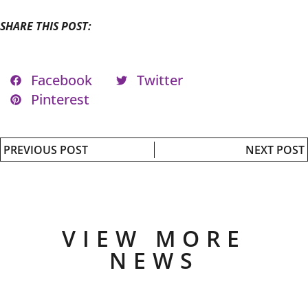
SHARE THIS POST:
Facebook
Twitter
Pinterest
PREVIOUS POST
NEXT POST
VIEW MORE
NEWS