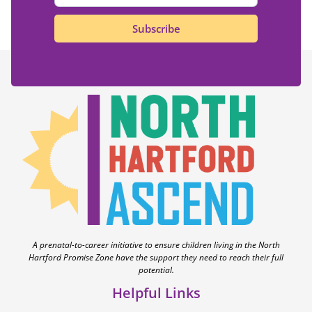
Subscribe
A prenatal-to-career initiative to ensure children living in the North
Hartford Promise Zone have the support they need to reach their full
potential.
Helpful Links