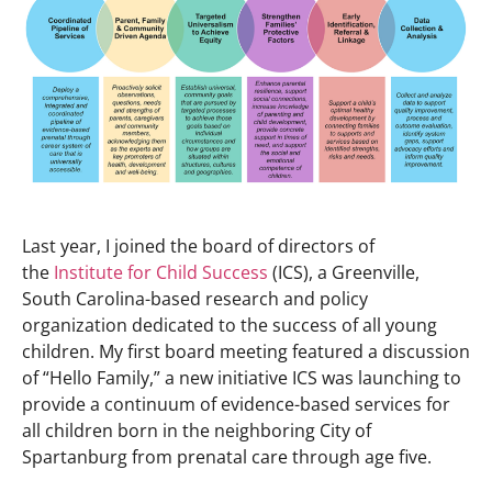
Last year, I joined the board of directors of
the
Institute for Child Success
(ICS), a Greenville,
South Carolina-based research and policy
organization dedicated to the success of all young
children. My first board meeting featured a discussion
of “Hello Family,” a new initiative ICS was launching to
provide a continuum of evidence-based services for
all children born in the neighboring City of
Spartanburg from prenatal care through age five.