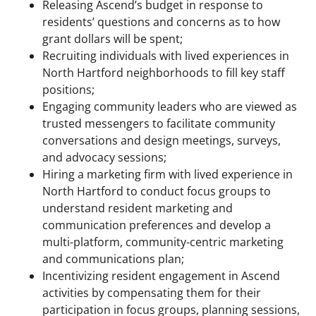
Releasing Ascend’s budget in response to
residents’ questions and concerns as to how
grant dollars will be spent;
Recruiting individuals with lived experiences in
North Hartford neighborhoods to fill key staff
positions;
Engaging community leaders who are viewed as
trusted messengers to facilitate community
conversations and design meetings, surveys,
and advocacy sessions;
Hiring a marketing firm with lived experience in
North Hartford to conduct focus groups to
understand resident marketing and
communication preferences and develop a
multi-platform, community-centric marketing
and communications plan;
Incentivizing resident engagement in Ascend
activities by compensating them for their
participation in focus groups, planning sessions,