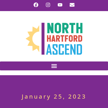
January 25, 2023