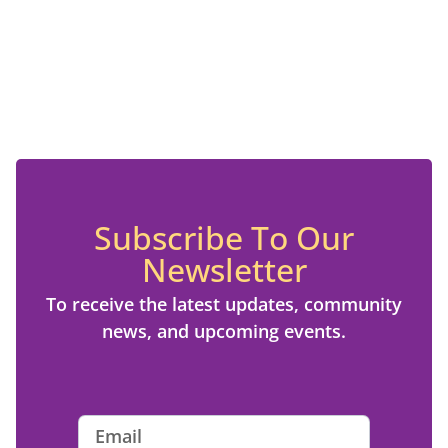
Subscribe To Our
Newsletter
To receive the latest updates, community
news, and upcoming events.