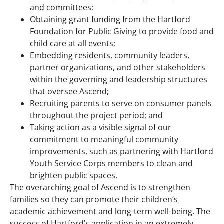
and committees;
Obtaining grant funding from the Hartford
Foundation for Public Giving to provide food and
child care at all events;
Embedding residents, community leaders,
partner organizations, and other stakeholders
within the governing and leadership structures
that oversee Ascend;
Recruiting parents to serve on consumer panels
throughout the project period; and
Taking action as a visible signal of our
commitment to meaningful community
improvements, such as partnering with Hartford
Youth Service Corps members to clean and
brighten public spaces.
The overarching goal of Ascend is to strengthen
families so they can promote their children’s
academic achievement and long-term well-being. The
success of Hartford’s application in an extremely