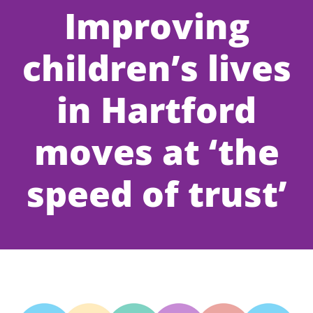
Improving
children’s lives
in Hartford
moves at ‘the
speed of trust’