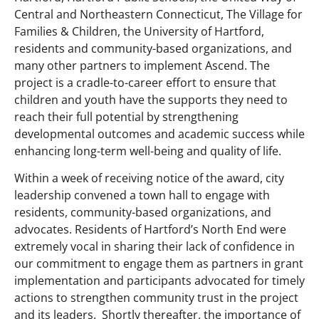
Central and Northeastern Connecticut, The Village for
Families & Children, the University of Hartford,
residents and community-based organizations, and
many other partners to implement Ascend. The
project is a cradle-to-career effort to ensure that
children and youth have the supports they need to
reach their full potential by strengthening
developmental outcomes and academic success while
enhancing long-term well-being and quality of life.
Within a week of receiving notice of the award, city
leadership convened a town hall to engage with
residents, community-based organizations, and
advocates. Residents of Hartford’s North End were
extremely vocal in sharing their lack of confidence in
our commitment to engage them as partners in grant
implementation and participants advocated for timely
actions to strengthen community trust in the project
and its leaders. Shortly thereafter, the importance of