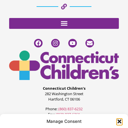
Connecticut Children’s
282 Washington Street
Hartford, CT 06106
Phone:
(860) 837-6232
Fax:
(860) 837-6261
Manage Consent