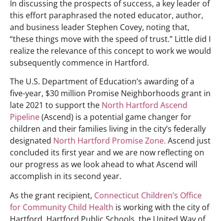
In discussing the prospects of success, a key leader of
this effort paraphrased the noted educator, author,
and business leader Stephen Covey, noting that,
“these things move with the speed of trust.” Little did I
realize the relevance of this concept to work we would
subsequently commence in Hartford.
The U.S. Department of Education’s awarding of a
five-year, $30 million Promise Neighborhoods grant in
late 2021 to support the
North Hartford Ascend
Pipeline
(Ascend) is a potential game changer for
children and their families living in the city’s federally
designated
North Hartford Promise Zone.
Ascend just
concluded its first year and we are now reflecting on
our progress as we look ahead to what Ascend will
accomplish in its second year.
As the grant recipient,
Connecticut Children’s Office
for Community Child Health
is working with the city of
Hartford, Hartford Public Schools, the United Way of