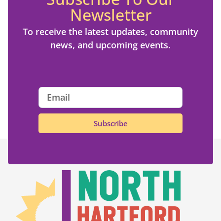
Newsletter
To receive the latest updates, community
news, and upcoming events.
Subscribe