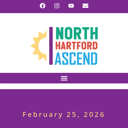
February 25, 2026