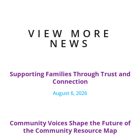
VIEW MORE
NEWS
Supporting Families Through Trust and
Connection
August 6, 2026
Community Voices Shape the Future of
the Community Resource Map