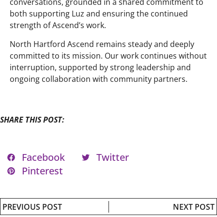
conversations, grounded in a shared commitment to
both supporting Luz and ensuring the continued
strength of Ascend’s work.
North Hartford Ascend remains steady and deeply
committed to its mission. Our work continues without
interruption, supported by strong leadership and
ongoing collaboration with community partners.
SHARE THIS POST:
Facebook
Twitter
Pinterest
PREVIOUS POST
NEXT POST