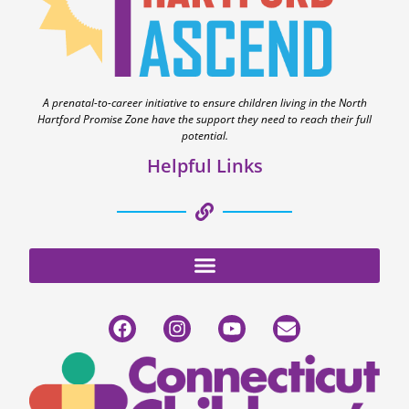
A prenatal-to-career initiative to ensure children living in the North
Hartford Promise Zone have the support they need to reach their full
potential.
Helpful Links