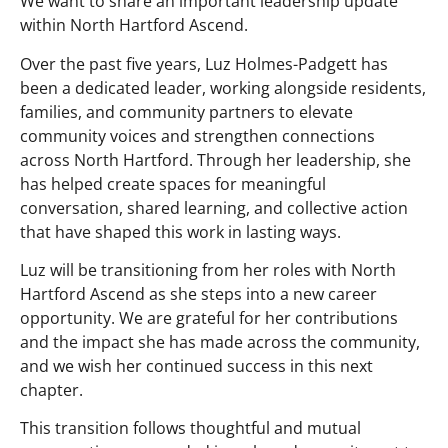
We want to share an important leadership update
within North Hartford Ascend.
Over the past five years, Luz Holmes-Padgett has
been a dedicated leader, working alongside residents,
families, and community partners to elevate
community voices and strengthen connections
across North Hartford. Through her leadership, she
has helped create spaces for meaningful
conversation, shared learning, and collective action
that have shaped this work in lasting ways.
Luz will be transitioning from her roles with North
Hartford Ascend as she steps into a new career
opportunity. We are grateful for her contributions
and the impact she has made across the community,
and we wish her continued success in this next
chapter.
This transition follows thoughtful and mutual