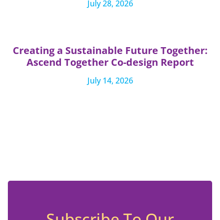
July 28, 2026
Creating a Sustainable Future Together:
Ascend Together Co-design Report
July 14, 2026
Subscribe To Our