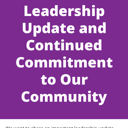
Leadership
Update and
Continued
Commitment
to Our
Community