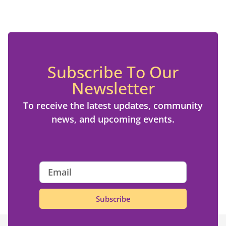
Subscribe To Our
Newsletter
To receive the latest updates, community
news, and upcoming events.
Subscribe