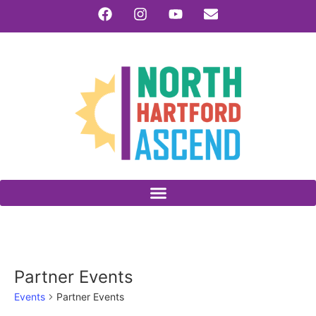
Partner Events
Events
Partner Events