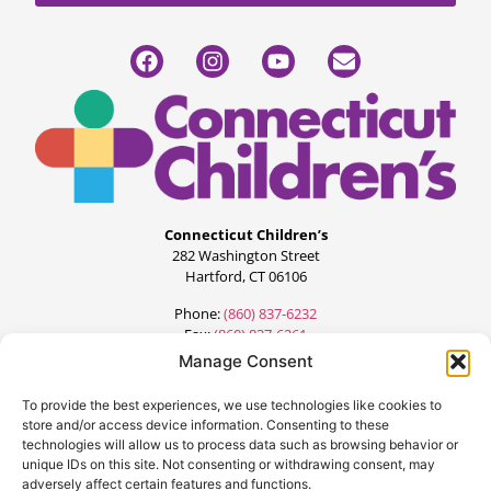
Connecticut Children’s
282 Washington Street
Hartford, CT 06106
Phone:
(860) 837-6232
Fax:
(860) 837-6261
Manage Consent
To provide the best experiences, we use technologies like cookies to
store and/or access device information. Consenting to these
technologies will allow us to process data such as browsing behavior or
unique IDs on this site. Not consenting or withdrawing consent, may
adversely affect certain features and functions.