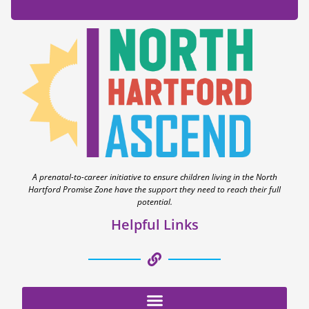
A prenatal-to-career initiative to ensure children living in the North
Hartford Promise Zone have the support they need to reach their full
potential.
Helpful Links