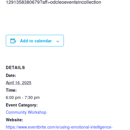
1291358380679?aff=odcleoeventsincollection
Add to calendar
DETAILS
Date:
April 16, 2025
Time:
6:00 pm - 7:30 pm
Event Category:
Community Workshop
Website:
https://www.eventbrite.com/e/using-emotional-intelligence-