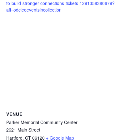
to-build-stronger-connections-tickets-1291358380679?
aff=odcleoeventsincollection
VENUE
Parker Memorial Community Center
2621 Main Street
Hartford
,
CT
06120
+ Google Map