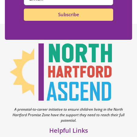
Subscribe
A prenatal-to-career initiative to ensure children living in the North
Hartford Promise Zone have the support they need to reach their full
potential.
Helpful Links