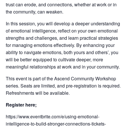
trust can erode, and connections, whether at work or in
the community, can weaken.
In this session, you will develop a deeper understanding
of emotional intelligence, reflect on your own emotional
strengths and challenges, and learn practical strategies
for managing emotions effectively. By enhancing your
ability to navigate emotions, both yours and others’, you
will be better equipped to cultivate deeper, more
meaningful relationships at work and in your community.
This event is part of the Ascend Community Workshop
series. Seats are limited, and pre-registration is required.
Refreshments will be available.
Register here;
https://www.eventbrite.com/e/using-emotional-
intelligence-to-build-stronger-connections-tickets-