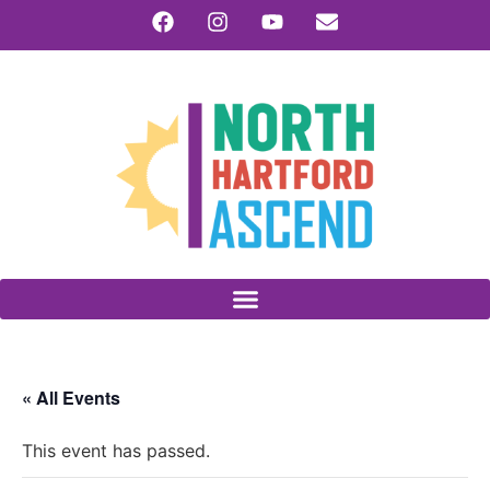
« All Events
This event has passed.