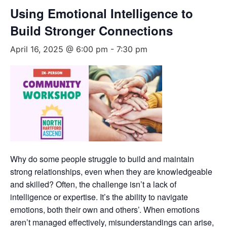
Using Emotional Intelligence to
Build Stronger Connections
April 16, 2025 @ 6:00 pm
-
7:30 pm
Why do some people struggle to build and maintain
strong relationships, even when they are knowledgeable
and skilled? Often, the challenge isn’t a lack of
intelligence or expertise. It’s the ability to navigate
emotions, both their own and others’. When emotions
aren’t managed effectively, misunderstandings can arise,