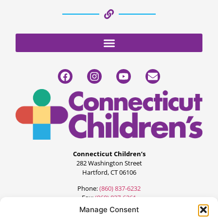
Connecticut Children’s
282 Washington Street
Hartford, CT 06106
Phone:
(860) 837-6232
Fax:
(860) 837-6261
Manage Consent