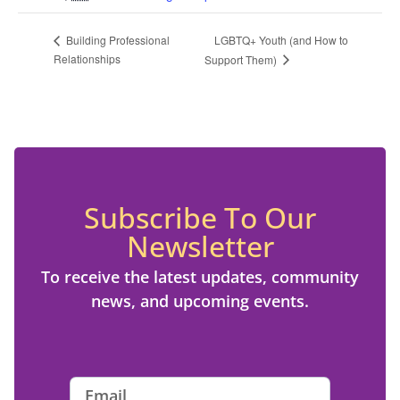
LGBTQ+ Youth (and How to
Building Professional
Relationships
Support Them)
Subscribe To Our
Newsletter
To receive the latest updates, community
news, and upcoming events.