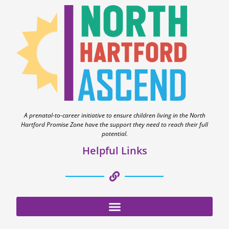
A prenatal-to-career initiative to ensure children living in the North
Hartford Promise Zone have the support they need to reach their full
potential.
Helpful Links