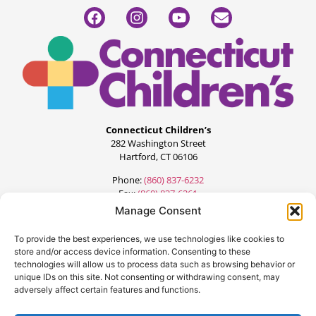
Connecticut Children’s
282 Washington Street
Hartford, CT 06106
Phone:
(860) 837-6232
Fax:
(860) 837-6261
Manage Consent
To provide the best experiences, we use technologies like cookies to
store and/or access device information. Consenting to these
technologies will allow us to process data such as browsing behavior or
unique IDs on this site. Not consenting or withdrawing consent, may
adversely affect certain features and functions.
©2024 All Rights Reserved.