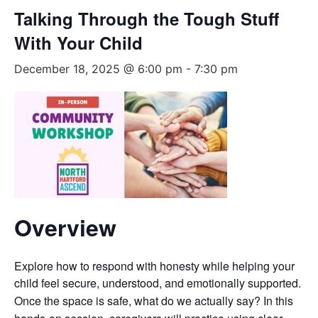
Talking Through the Tough Stuff
With Your Child
December 18, 2025 @ 6:00 pm
-
7:30 pm
Overview
Explore how to respond with honesty while helping your
child feel secure, understood, and emotionally supported.
Once the space is safe, what do we actually say? In this