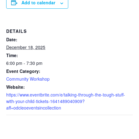
Add to calendar
DETAILS
Date:
December 18, 2025
Time:
6:00 pm - 7:30 pm
Event Category:
Community Workshop
Website:
https://www.eventbrite.com/e/talking-through-the-tough-stuff-
with-your-child-tickets-1641489040909?
aff=odcleoeventsincollection