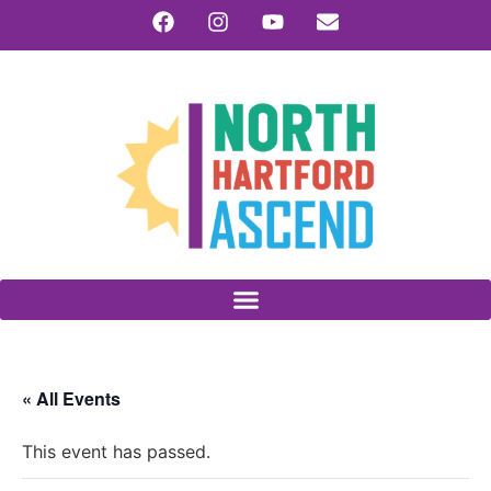
« All Events
This event has passed.