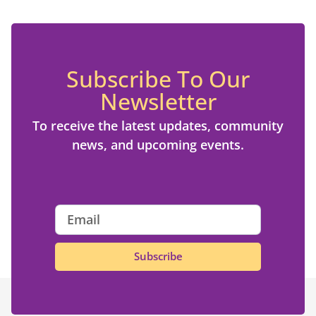
Subscribe To Our
Newsletter
To receive the latest updates, community
news, and upcoming events.
Subscribe