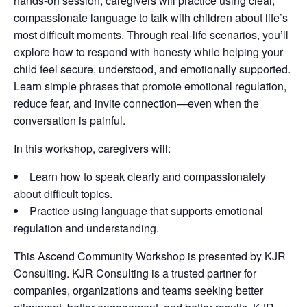
hands-on session, caregivers will practice using clear,
compassionate language to talk with children about life’s
most difficult moments. Through real-life scenarios, you’ll
explore how to respond with honesty while helping your
child feel secure, understood, and emotionally supported.
Learn simple phrases that promote emotional regulation,
reduce fear, and invite connection—even when the
conversation is painful.
In this workshop, caregivers will:
Learn how to speak clearly and compassionately
about difficult topics.
Practice using language that supports emotional
regulation and understanding.
This Ascend Community Workshop is presented by KJR
Consulting. KJR Consulting is a trusted partner for
companies, organizations and teams seeking better