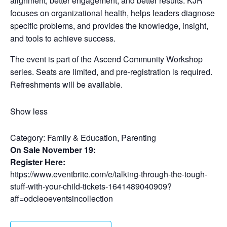
alignment, better engagement, and better results. KJR
focuses on organizational health, helps leaders diagnose
specific problems, and provides the knowledge, insight,
and tools to achieve success.
The event is part of the Ascend Community Workshop
series. Seats are limited, and pre-registration is required.
Refreshments will be available.
Show less
Category:
Family & Education, Parenting
On Sale November 19:
Register Here:
https://www.eventbrite.com/e/talking-through-the-tough-
stuff-with-your-child-tickets-1641489040909?
aff=odcleoeventsincollection