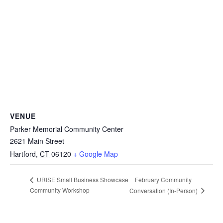
VENUE
Parker Memorial Community Center
2621 Main Street
Hartford
,
CT
06120
+ Google Map
February Community
URISE Small Business Showcase
Community Workshop
Conversation (In-Person)