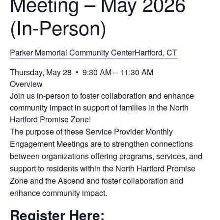
Meeting – May 2026
(In-Person)
Parker Memorial Community CenterHartford, CT
Thursday, May 28 • 9:30 AM – 11:30 AM
Overview
Join us in-person to foster collaboration and enhance
community impact in support of families in the North
Hartford Promise Zone!
The purpose of these Service Provider Monthly
Engagement Meetings are to strengthen connections
between organizations offering programs, services, and
support to residents within the North Hartford Promise
Zone and the Ascend and foster collaboration and
enhance community impact.
Register Here;