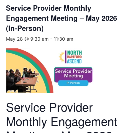
Service Provider Monthly
Engagement Meeting – May 2026
(In-Person)
May 28 @ 9:30 am
-
11:30 am
Service Provider
Monthly Engagement