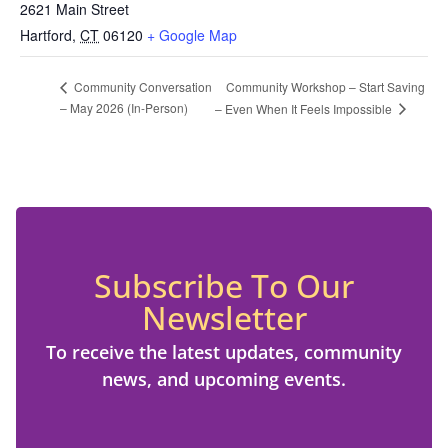
2621 Main Street
Hartford
,
CT
06120
+ Google Map
Community Workshop – Start Saving
Community Conversation
– May 2026 (In-Person)
– Even When It Feels Impossible
Subscribe To Our
Newsletter
To receive the latest updates, community
news, and upcoming events.