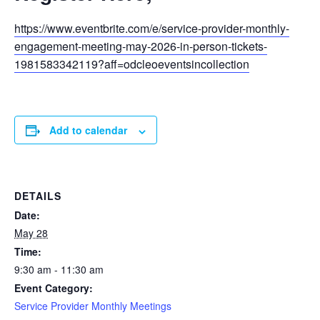
https://www.eventbrite.com/e/service-provider-monthly-
engagement-meeting-may-2026-in-person-tickets-
1981583342119?aff=odcleoeventsincollection
Add to calendar
DETAILS
Date:
May 28
Time:
9:30 am - 11:30 am
Event Category:
Service Provider Monthly Meetings