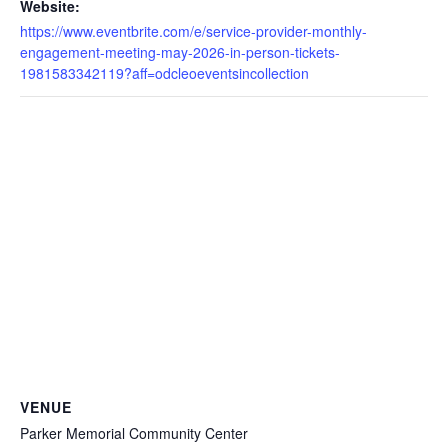
Website:
https://www.eventbrite.com/e/service-provider-monthly-
engagement-meeting-may-2026-in-person-tickets-
1981583342119?aff=odcleoeventsincollection
VENUE
Parker Memorial Community Center