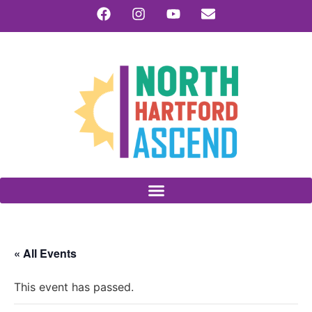
« All Events
This event has passed.