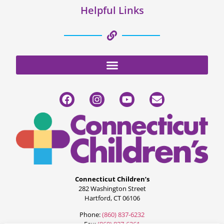
Helpful Links
Connecticut Children’s
282 Washington Street
Hartford, CT 06106
Phone:
(860) 837-6232
Fax:
(860) 837-6261