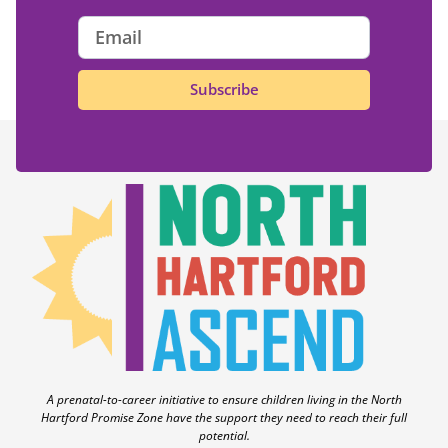
Subscribe
A prenatal-to-career initiative to ensure children living in the North
Hartford Promise Zone have the support they need to reach their full
potential.