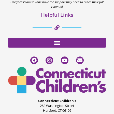
Hartford Promise Zone have the support they need to reach their full
potential.
Helpful Links
Connecticut Children’s
282 Washington Street
Hartford, CT 06106