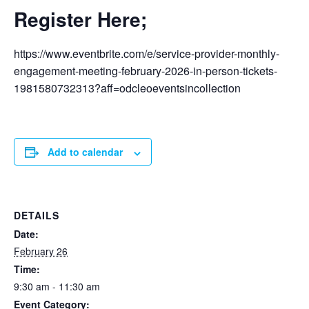
Register Here;
https://www.eventbrite.com/e/service-provider-monthly-
engagement-meeting-february-2026-in-person-tickets-
1981580732313?aff=odcleoeventsincollection
Add to calendar
DETAILS
Date:
February 26
Time:
9:30 am - 11:30 am
Event Category: