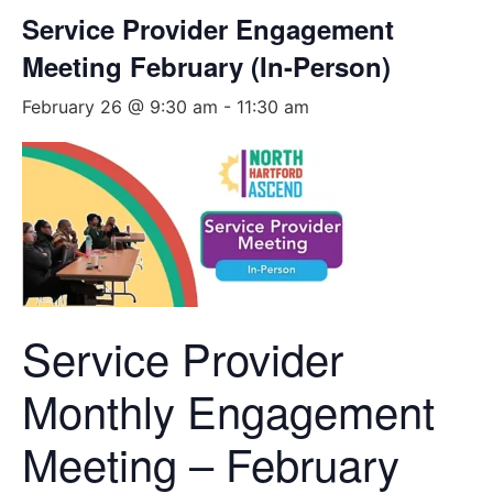
Service Provider Engagement
Meeting February (In-Person)
February 26 @ 9:30 am
-
11:30 am
Service Provider
Monthly Engagement
Meeting – February