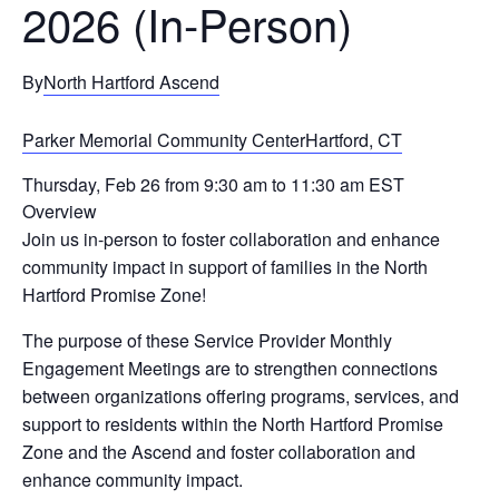
2026 (In-Person)
By
North Hartford Ascend
Parker Memorial Community CenterHartford, CT
Thursday, Feb 26 from 9:30 am to 11:30 am EST
Overview
Join us in-person to foster collaboration and enhance
community impact in support of families in the North
Hartford Promise Zone!
The purpose of these Service Provider Monthly
Engagement Meetings are to strengthen connections
between organizations offering programs, services, and
support to residents within the North Hartford Promise
Zone and the Ascend and foster collaboration and
enhance community impact.