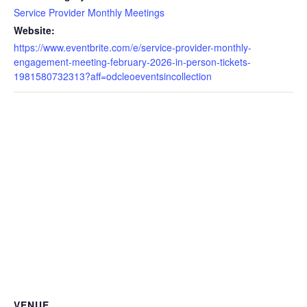
Service Provider Monthly Meetings
Website:
https://www.eventbrite.com/e/service-provider-monthly-
engagement-meeting-february-2026-in-person-tickets-
1981580732313?aff=odcleoeventsincollection
VENUE