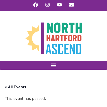
« All Events
This event has passed.