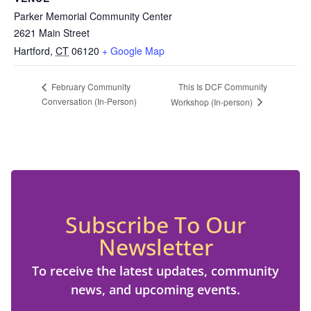
Parker Memorial Community Center
2621 Main Street
Hartford
,
CT
06120
+ Google Map
This Is DCF Community
February Community
Conversation (In-Person)
Workshop (In-person)
Subscribe To Our
Newsletter
To receive the latest updates, community
news, and upcoming events.