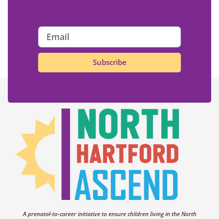
Subscribe
A prenatal-to-career initiative to ensure children living in the North