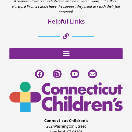
A prenatal-to-career initiative to ensure children living in the North
Hartford Promise Zone have the support they need to reach their full
potential.
Helpful Links
Connecticut Children’s
282 Washington Street
Hartford, CT 06106