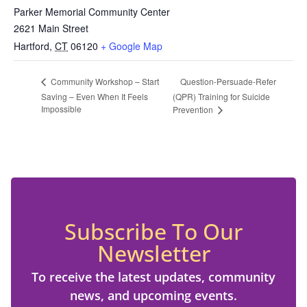
Parker Memorial Community Center
2621 Main Street
Hartford
,
CT
06120
+ Google Map
Question-Persuade-Refer
Community Workshop – Start
Saving – Even When It Feels
(QPR) Training for Suicide
Impossible
Prevention
Subscribe To Our
Newsletter
To receive the latest updates, community
news, and upcoming events.