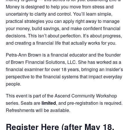
Money is designed to help you move from stress and
uncertainty to clarity and control. You’ll learn simple,
practical strategies you can apply right away to manage
your money, build savings, and make confident financial
decisions. This isn’t about perfection. It’s about progress,
and creating a financial life that actually works for you.
Petra-Ann Brown is a financial educator and the founder
of Brown Financial Solutions, LLC. She has worked as a
financial examiner for over 18 years, bringing an insider’s
perspective to the financial systems that impact everyday
people.
This event is part of the Ascend Community Workshop
series. Seats are
limited
, and pre-registration is required.
Refreshments will be available.
Register Here (after May 18,