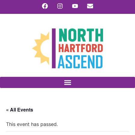
« All Events
This event has passed.