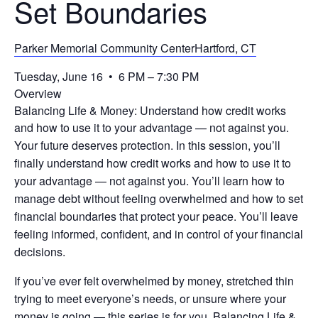
Set Boundaries
Parker Memorial Community CenterHartford, CT
Tuesday, June 16 • 6 PM – 7:30 PM
Overview
Balancing Life & Money: Understand how credit works
and how to use it to your advantage — not against you.
Your future deserves protection. In this session, you’ll
finally understand how credit works and how to use it to
your advantage — not against you. You’ll learn how to
manage debt without feeling overwhelmed and how to set
financial boundaries that protect your peace. You’ll leave
feeling informed, confident, and in control of your financial
decisions.
If you’ve ever felt overwhelmed by money, stretched thin
trying to meet everyone’s needs, or unsure where your
money is going — this series is for you. Balancing Life &