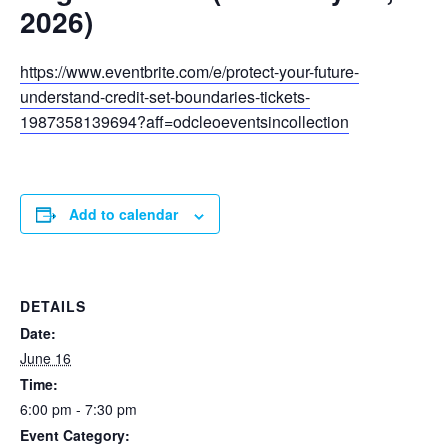
2026)
https://www.eventbrite.com/e/protect-your-future-
understand-credit-set-boundaries-tickets-
1987358139694?aff=odcleoeventsincollection
Add to calendar
DETAILS
Date:
June 16
Time:
6:00 pm - 7:30 pm
Event Category: