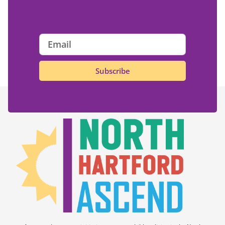
Subscribe