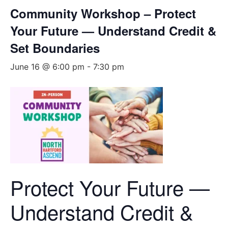
Community Workshop – Protect
Your Future — Understand Credit &
Set Boundaries
June 16 @ 6:00 pm
-
7:30 pm
Protect Your Future —
Understand Credit &