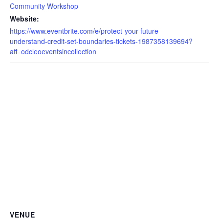
Community Workshop
Website:
https://www.eventbrite.com/e/protect-your-future-
understand-credit-set-boundaries-tickets-1987358139694?
aff=odcleoeventsincollection
VENUE