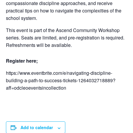
compassionate discipline approaches, and receive
practical tips on how to navigate the complexities of the
school system.
This event is part of the Ascend Community Workshop
series. Seats are limited, and pre-registration is required.
Refreshments will be available.
Register here;
https://www.eventbrite.com/e/navigating-discipline-
building-a-path-to-success-tickets-1264032718889?
aff=odcleoeventsincollection
Add to calendar