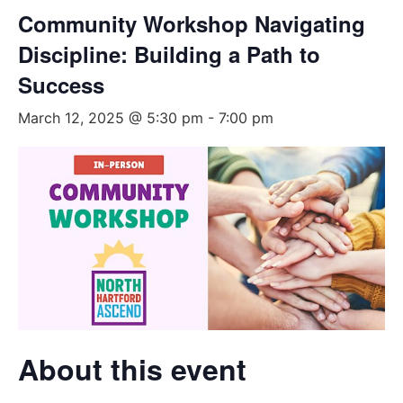
Community Workshop Navigating
Discipline: Building a Path to
Success
March 12, 2025 @ 5:30 pm
-
7:00 pm
About this event