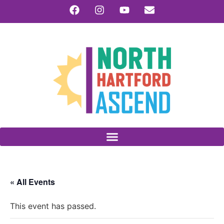
« All Events
This event has passed.