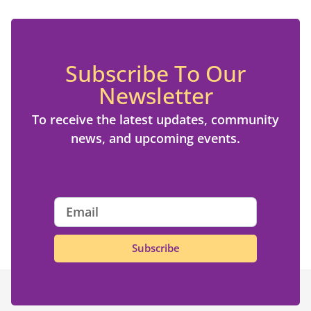
Subscribe To Our
Newsletter
To receive the latest updates, community
news, and upcoming events.
Subscribe