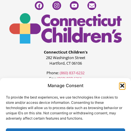
Connecticut Children’s
282 Washington Street
Hartford, CT 06106
Phone:
(860) 837-6232
Fax:
(860) 837-6261
Manage Consent
To provide the best experiences, we use technologies like cookies to
store and/or access device information. Consenting to these
technologies will allow us to process data such as browsing behavior or
unique IDs on this site. Not consenting or withdrawing consent, may
adversely affect certain features and functions.
©2024 All Rights Reserved.