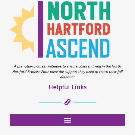
A prenatal-to-career initiative to ensure children living in the North
Hartford Promise Zone have the support they need to reach their full
potential.
Helpful Links