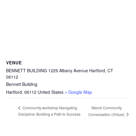
VENUE
BENNETT BUILDING 1229 Albany Avenue Hartford, CT
06112
Bennett Building
Hartford
,
06112
United States
+ Google Map
March Community
Community workshop Navigating
Discipline: Building a Path to Success
Conversation (Virtual)