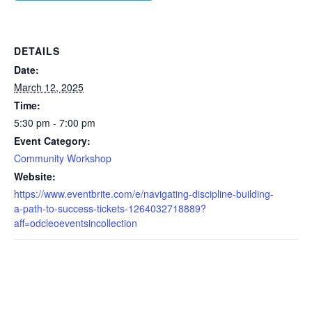
DETAILS
Date:
March 12, 2025
Time:
5:30 pm - 7:00 pm
Event Category:
Community Workshop
Website:
https://www.eventbrite.com/e/navigating-discipline-building-
a-path-to-success-tickets-1264032718889?
aff=odcleoeventsincollection