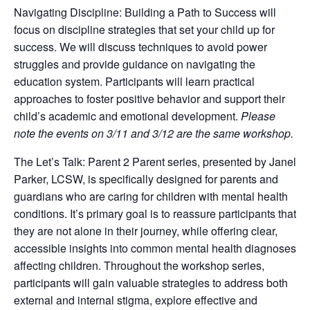
Navigating Discipline: Building a Path to Success will
focus on discipline strategies that set your child up for
success. We will discuss techniques to avoid power
struggles and provide guidance on navigating the
education system. Participants will learn practical
approaches to foster positive behavior and support their
child’s academic and emotional development.
Please
note the events on 3/11 and 3/12 are the same workshop.
The Let’s Talk: Parent 2 Parent series, presented by Janel
Parker, LCSW, is specifically designed for parents and
guardians who are caring for children with mental health
conditions. It’s primary goal is to reassure participants that
they are not alone in their journey, while offering clear,
accessible insights into common mental health diagnoses
affecting children. Throughout the workshop series,
participants will gain valuable strategies to address both
external and internal stigma, explore effective and