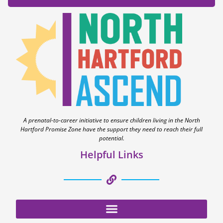
A prenatal-to-career initiative to ensure children living in the North
Hartford Promise Zone have the support they need to reach their full
potential.
Helpful Links