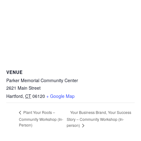
VENUE
Parker Memorial Community Center
2621 Main Street
Hartford
,
CT
06120
+ Google Map
Your Business Brand, Your Success
Plant Your Roots –
Community Workshop (In-
Story – Community Workshop (In-
Person)
person)