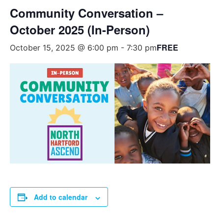
Community Conversation –
October 2025 (In-Person)
FREE
October 15, 2025 @ 6:00 pm
-
7:30 pm
Add to calendar