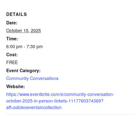
DETAILS
Date:
October 15, 2025
Time:
6:00 pm - 7:30 pm
Cost:
FREE
Event Category:
Community Conversations
Website:
https://www.eventbrite.com/e/community-conversation-
october-2025-in-person-tickets-1117760374369?
aff=odcleoeventsincollection