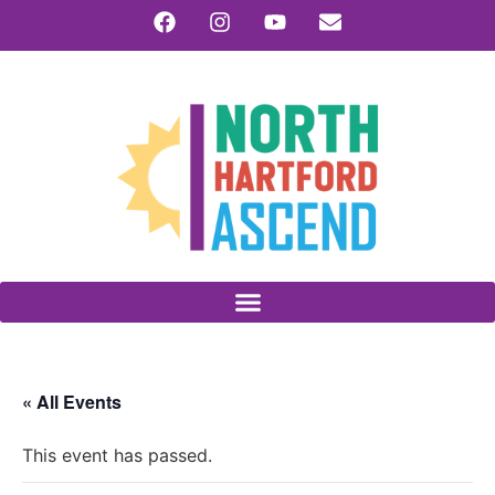
« All Events
This event has passed.