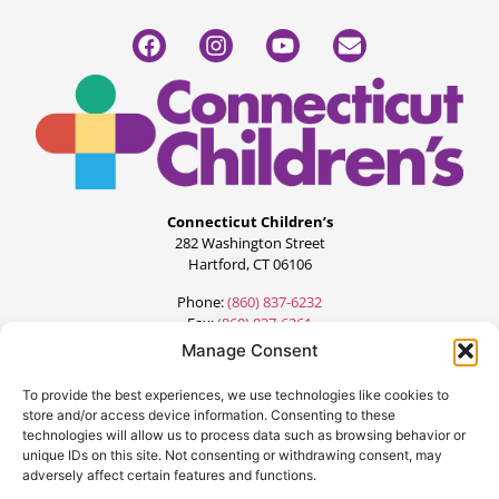
Connecticut Children’s
282 Washington Street
Hartford, CT 06106
Phone:
(860) 837-6232
Fax:
(860) 837-6261
Manage Consent
To provide the best experiences, we use technologies like cookies to
store and/or access device information. Consenting to these
technologies will allow us to process data such as browsing behavior or
unique IDs on this site. Not consenting or withdrawing consent, may
adversely affect certain features and functions.