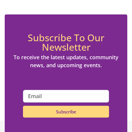
Subscribe To Our
Newsletter
To receive the latest updates, community
news, and upcoming events.
Subscribe