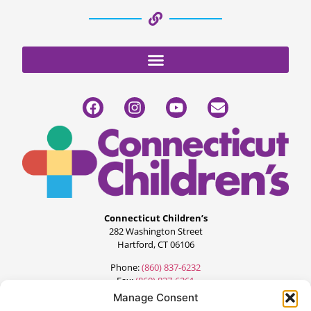
Connecticut Children’s
282 Washington Street
Hartford, CT 06106
Phone:
(860) 837-6232
Fax:
(860) 837-6261
Manage Consent