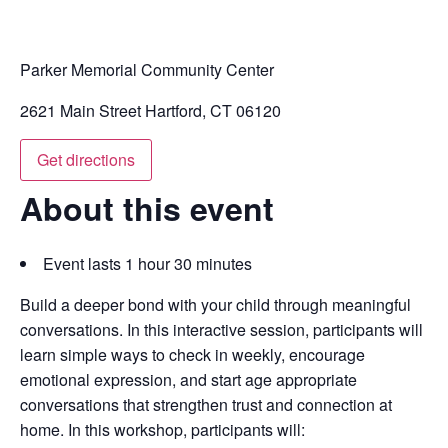
Parker Memorial Community Center
2621 Main Street Hartford, CT 06120
Get directions
About this event
Event lasts 1 hour 30 minutes
Build a deeper bond with your child through meaningful
conversations. In this interactive session, participants will
learn simple ways to check in weekly, encourage
emotional expression, and start age appropriate
conversations that strengthen trust and connection at
home. In this workshop, participants will: