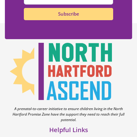
Subscribe
A prenatal-to-career initiative to ensure children living in the North
Hartford Promise Zone have the support they need to reach their full
potential.
Helpful Links