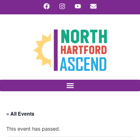
« All Events
This event has passed.