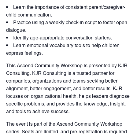
Learn the importance of consistent parent/caregiver-
child communication.
Practice using a weekly check-in script to foster open
dialogue.
Identify age-appropriate conversation starters.
Learn emotional vocabulary tools to help children
express feelings.
This Ascend Community Workshop is presented by KJR
Consulting. KJR Consulting is a trusted partner for
companies, organizations and teams seeking better
alignment, better engagement, and better results. KJR
focuses on organizational health, helps leaders diagnose
specific problems, and provides the knowledge, insight,
and tools to achieve success.
The event is part of the Ascend Community Workshop
series. Seats are limited, and pre-registration is required.