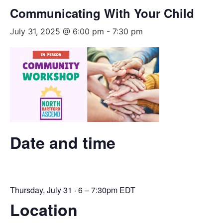
Communicating With Your Child
July 31, 2025 @ 6:00 pm
-
7:30 pm
Date and time
Thursday, July 31 · 6 – 7:30pm EDT
Location