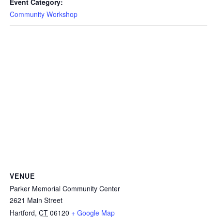
Event Category:
Community Workshop
VENUE
Parker Memorial Community Center
2621 Main Street
Hartford
,
CT
06120
+ Google Map