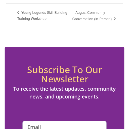
August Community
Young Legends Skill Building
Training Workshop
Conversation (In-Person)
Subscribe To Our
Newsletter
To receive the latest updates, community
news, and upcoming events.