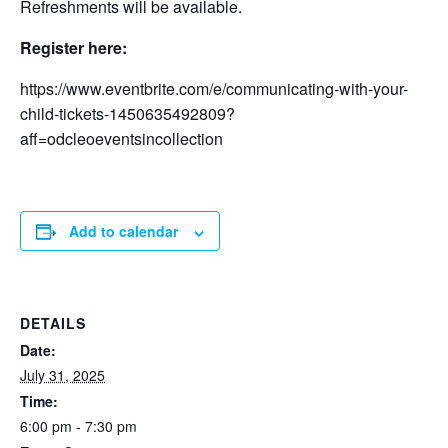
Refreshments will be available.
Register here:
https://www.eventbrite.com/e/communicating-with-your-
child-tickets-1450635492809?
aff=odcleoeventsincollection
Add to calendar
DETAILS
Date:
July 31, 2025
Time:
6:00 pm - 7:30 pm