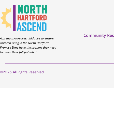
Community Res
A prenatal-to-career initiative to ensure
children living in the North Hartford
Promise Zone have the support they need
to reach their full potential.
©2025 All Rights Reserved.