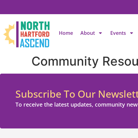
Home
About
Events
Community Resou
Subscribe To Our Newslet
To receive the latest updates, community new