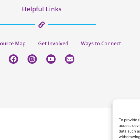
Helpful Links
ource Map
Get Involved
Ways to Connect
To provide t
access devic
data such as
withdrawing