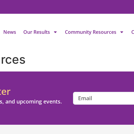
News
Our Results
Community Resources
C
rces
ter
s, and upcoming events.