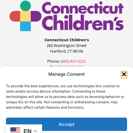
Connecticut Children’s
282 Washington Street
Hartford, CT 06106
Phone:
(860) 837-6232
Fax:
(860) 837-6261
Manage Consent
To provide the best experiences, we use technologies like cookies to
store and/or access device information. Consenting to these
technologies will allow us to process data such as browsing behavior or
unique IDs on this site. Not consenting or withdrawing consent, may
adversely affect certain features and functions.
©2024 All Rights Reserved.
Designed by:
FourteenG Marketing
Accept
EN