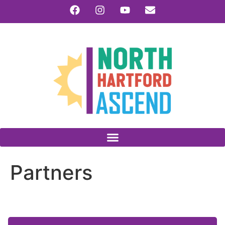
Partners