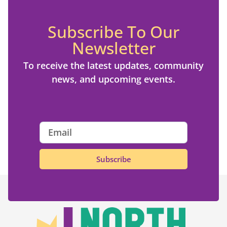
Subscribe To Our
Newsletter
To receive the latest updates, community
news, and upcoming events.
Subscribe