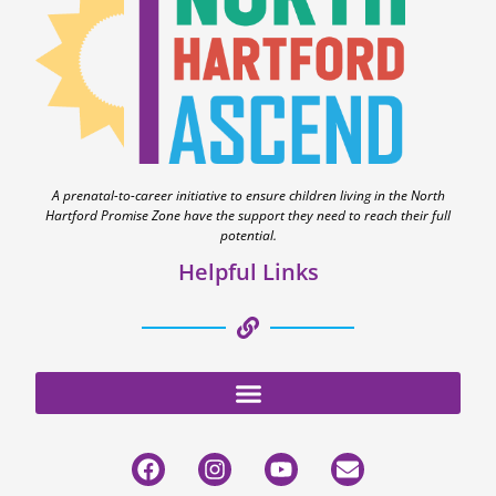
A prenatal-to-career initiative to ensure children living in the North
Hartford Promise Zone have the support they need to reach their full
potential.
Helpful Links