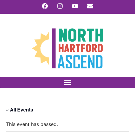
« All Events
This event has passed.