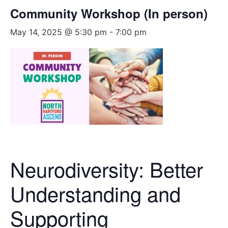
Community Workshop (In person)
May 14, 2025 @ 5:30 pm
-
7:00 pm
Neurodiversity: Better
Understanding and
Supporting