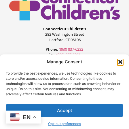
Connecticut Children’s
282 Washington Street
Hartford, CT 06106
Phone:
(860) 837-6232
Fax:
(860) 837-6261
Manage Consent
To provide the best experiences, we use technologies like cookies to
store and/or access device information. Consenting to these
technologies will allow us to process data such as browsing behavior or
unique IDs on this site. Not consenting or withdrawing consent, may
adversely affect certain features and functions.
©2024 All Rights Reserved.
Designed by:
FourteenG Marketing
Accept
EN
Opt-out preferences