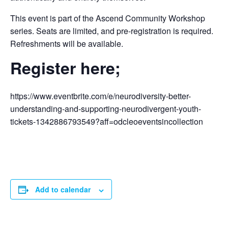
This event is part of the Ascend Community Workshop
series. Seats are limited, and pre-registration is required.
Refreshments will be available.
Register here;
https://www.eventbrite.com/e/neurodiversity-better-
understanding-and-supporting-neurodivergent-youth-
tickets-1342886793549?aff=odcleoeventsincollection
Add to calendar