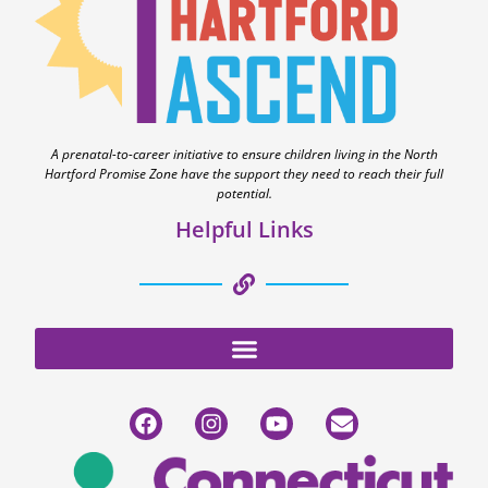
A prenatal-to-career initiative to ensure children living in the North
Hartford Promise Zone have the support they need to reach their full
potential.
Helpful Links