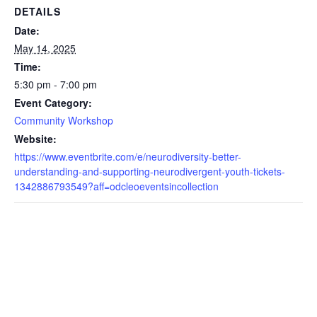
DETAILS
Date:
May 14, 2025
Time:
5:30 pm - 7:00 pm
Event Category:
Community Workshop
Website:
https://www.eventbrite.com/e/neurodiversity-better-
understanding-and-supporting-neurodivergent-youth-tickets-
1342886793549?aff=odcleoeventsincollection