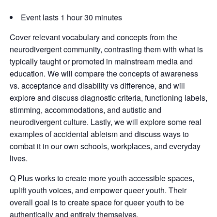
Event lasts 1 hour 30 minutes
Cover relevant vocabulary and concepts from the
neurodivergent community, contrasting them with what is
typically taught or promoted in mainstream media and
education. We will compare the concepts of awareness
vs. acceptance and disability vs difference, and will
explore and discuss diagnostic criteria, functioning labels,
stimming, accommodations, and autistic and
neurodivergent culture. Lastly, we will explore some real
examples of accidental ableism and discuss ways to
combat it in our own schools, workplaces, and everyday
lives.
Q Plus works to create more youth accessible spaces,
uplift youth voices, and empower queer youth. Their
overall goal is to create space for queer youth to be
authentically and entirely themselves.