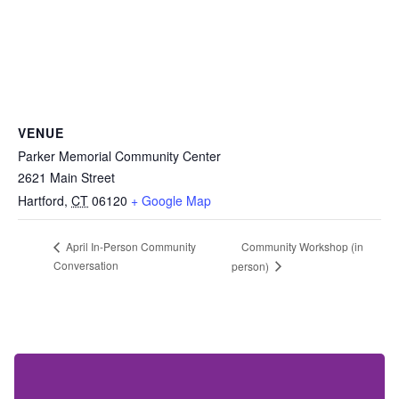
VENUE
Parker Memorial Community Center
2621 Main Street
Hartford
,
CT
06120
+ Google Map
Community Workshop (in
April In-Person Community
Conversation
person)