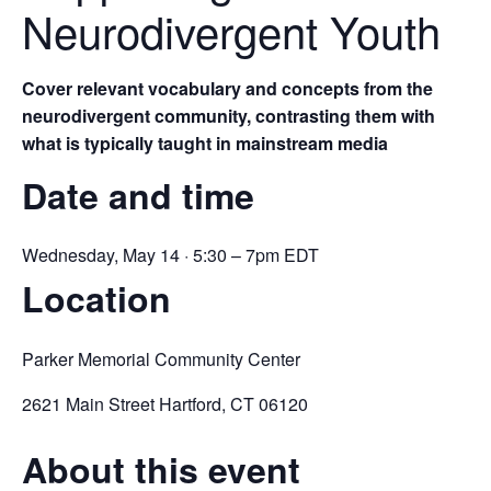
Neurodivergent Youth
Cover relevant vocabulary and concepts from the
neurodivergent community, contrasting them with
what is typically taught in mainstream media
Date and time
Wednesday, May 14 · 5:30 – 7pm EDT
Location
Parker Memorial Community Center
2621 Main Street Hartford, CT 06120
About this event