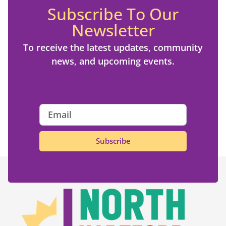
Subscribe To Our
Newsletter
To receive the latest updates, community
news, and upcoming events.
Subscribe